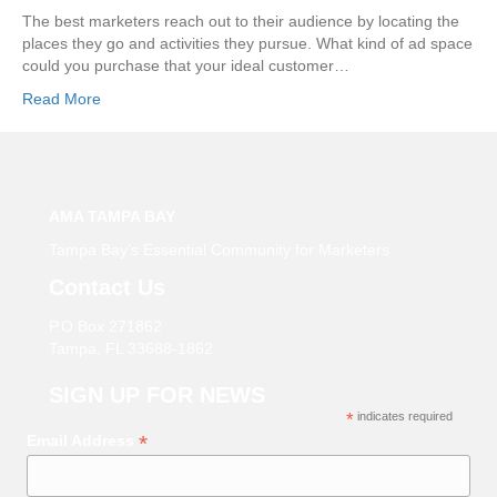
The best marketers reach out to their audience by locating the
places they go and activities they pursue. What kind of ad space
could you purchase that your ideal customer…
Read More
AMA TAMPA BAY
Tampa Bay’s Essential Community for Marketers
Contact Us
P.O Box 271862
Tampa, FL 33688-1862
SIGN UP FOR NEWS
*
indicates required
*
Email Address