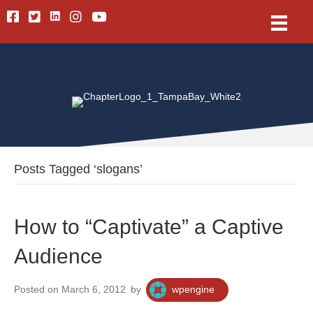
Linkedin
Facebook
Twitter
Instagram
Youtube
Posts Tagged ‘slogans’
How to “Captivate” a Captive
Audience
Posted on March 6, 2012
by
wpengine