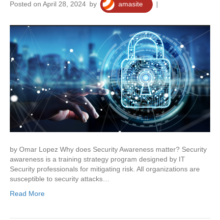
Posted on April 28, 2024
by
amasite
|
0
by Omar Lopez Why does Security Awareness matter? Security
awareness is a training strategy program designed by IT
Security professionals for mitigating risk. All organizations are
susceptible to security attacks…
Read More