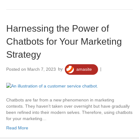
Harnessing the Power of
Chatbots for Your Marketing
Strategy
Posted on March 7, 2023
by
amasite
|
0
Chatbots are far from a new phenomenon in marketing
contexts. They haven’t taken over overnight but have gradually
been refined into their modern selves. Therefore, using chatbots
for your marketing…
Read More