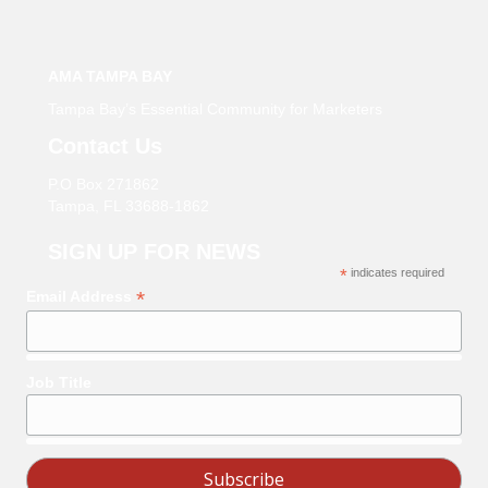
AMA TAMPA BAY
Tampa Bay’s Essential Community for Marketers
Contact Us
P.O Box 271862
Tampa, FL 33688-1862
SIGN UP FOR NEWS
*
indicates required
*
Email Address
Job Title