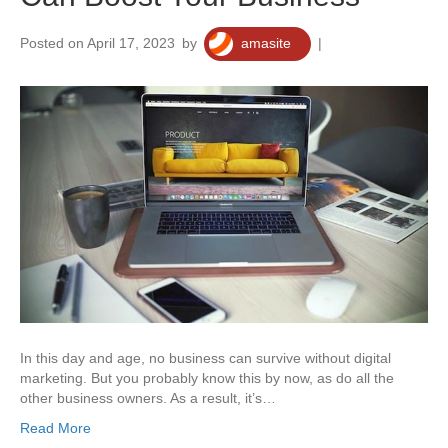
Posted on April 17, 2023
by
amasite
|
0
In this day and age, no business can survive without digital
marketing. But you probably know this by now, as do all the
other business owners. As a result, it’s…
Read More