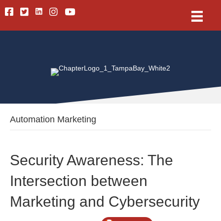
Linkedin
Facebook
Twitter
Instagram
Youtube
Automation Marketing
Security Awareness: The
Intersection between
Marketing and Cybersecurity