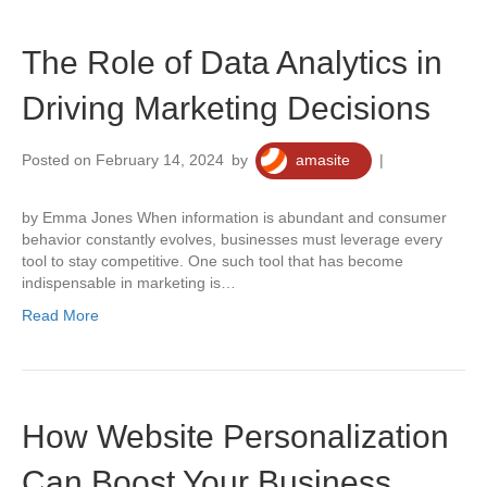
The Role of Data Analytics in
Driving Marketing Decisions
Posted on February 14, 2024
by
amasite
|
0
by Emma Jones When information is abundant and consumer
behavior constantly evolves, businesses must leverage every
tool to stay competitive. One such tool that has become
indispensable in marketing is…
Read More
How Website Personalization
Can Boost Your Business