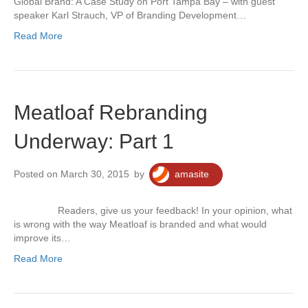
Global Brand: A Case Study on Port Tampa Bay – with guest
speaker Karl Strauch, VP of Branding Development…
Read More
Meatloaf Rebranding
Underway: Part 1
Posted on March 30, 2015
by
amasite
Readers, give us your feedback! In your opinion, what
is wrong with the way Meatloaf is branded and what would
improve its…
Read More