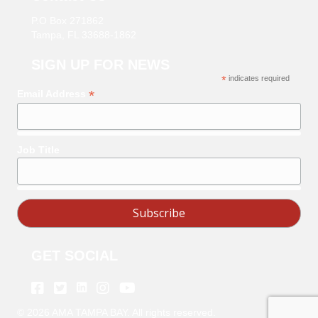
P.O Box 271862
Tampa, FL 33688-1862
SIGN UP FOR NEWS
*
indicates required
*
Email Address
Job Title
GET SOCIAL
Linkedin
Facebook
Twitter
Instagram
Youtube
©
2026
AMA TAMPA BAY. All rights reserved.