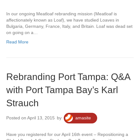
In our ongoing Meatloaf rebranding mission (Meatloaf is
affectionately known as Loaf), we have studied Loaves in
Bulgaria, Germany, France, Italy, and Britain. Loaf was dead set
on going on a…
Read More
Rebranding Port Tampa: Q&A
with Port Tampa Bay’s Karl
Strauch
Posted on April 13, 2015
by
amasite
Have you registered for our April 16th event – Repositioning a