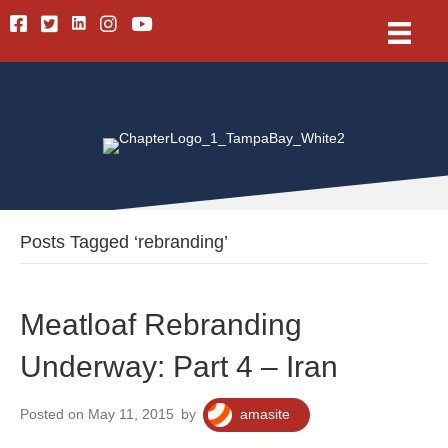
Linkedin
Facebook
Twitter
Instagram
Youtube
Posts Tagged ‘rebranding’
Meatloaf Rebranding
Underway: Part 4 – Iran
Posted on May 11, 2015
by
amasite