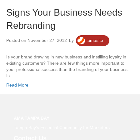
Signs Your Business Needs
Rebranding
Posted on November 27, 2012
by
amasite
Is your brand drawing in new business and instilling loyalty in
existing customers? There are few things more important to
your professional success than the branding of your business.
Is…
Read More
AMA TAMPA BAY
Tampa Bay’s Essential Community for Marketers
Contact Us