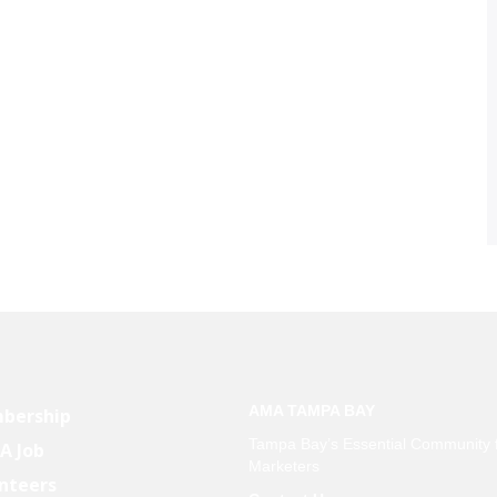
AMA TAMPA BAY
bership
Tampa Bay’s Essential Community 
 A Job
Marketers
nteers