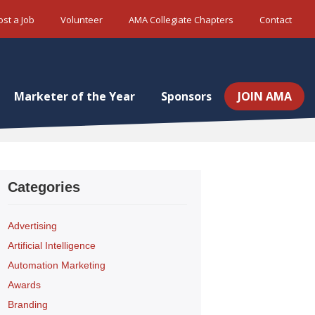
ost a Job
Volunteer
AMA Collegiate Chapters
Contact
Marketer of the Year
Sponsors
JOIN AMA
Categories
Advertising
Artificial Intelligence
Automation Marketing
Awards
Branding