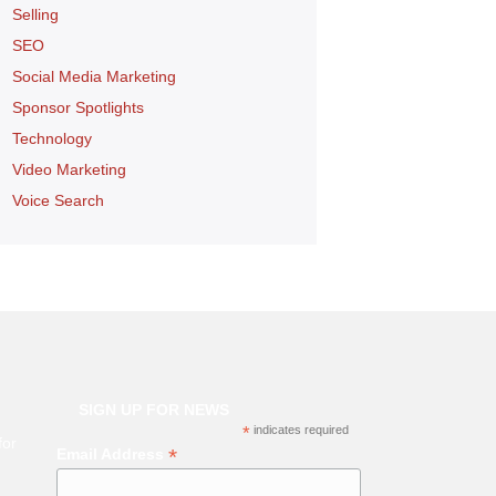
Selling
SEO
Social Media Marketing
Sponsor Spotlights
Technology
Video Marketing
Voice Search
SIGN UP FOR NEWS
*
indicates required
for
*
Email Address