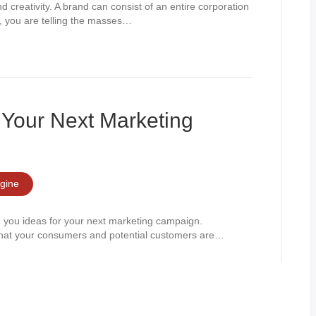
 creativity. A brand can consist of an entire corporation
nd, you are telling the masses…
Your Next Marketing
gine
e you ideas for your next marketing campaign.
what your consumers and potential customers are…