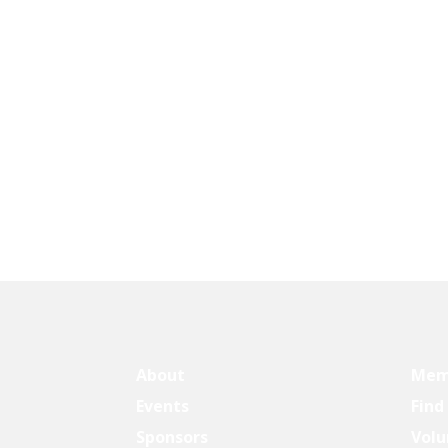
About
Mem
Events
Find
Sponsors
Volu