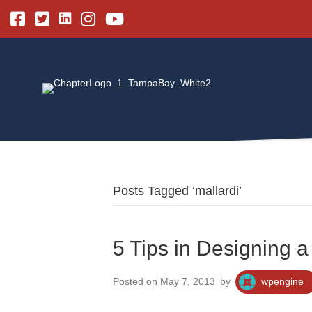
Linkedin
Facebook
Twitter
Instagram
Youtube
Posts Tagged ‘mallardi’
5 Tips in Designing a
Posted on May 7, 2013
by
wpengine