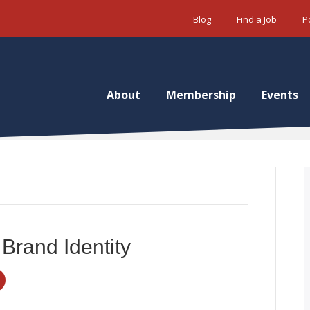
Blog
Find a Job
P
About
Membership
Events
 Brand Identity