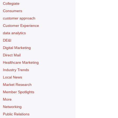
Collegiate
Consumers
customer approach
Customer Experience
data analytics
DE&I
Digital Marketing
Direct Mail
Healthcare Marketing
Industry Trends
Local News
Market Research
Member Spotlights
More
Networking
Public Relations