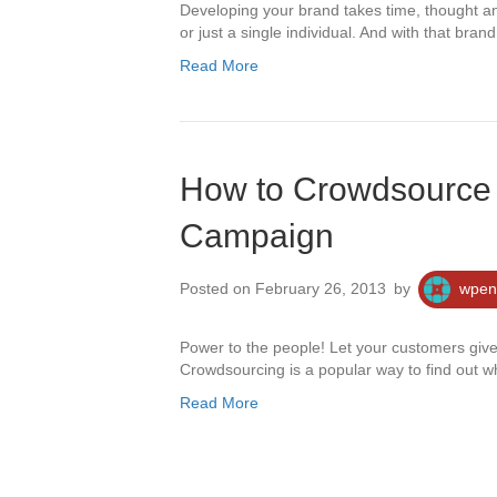
Developing your brand takes time, thought and
or just a single individual. And with that bra
Read More
How to Crowdsource 
Campaign
Posted on February 26, 2013
by
wpen
Power to the people! Let your customers giv
Crowdsourcing is a popular way to find out 
Read More