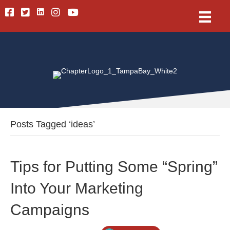
Linkedin
Facebook
Twitter
Instagram
Youtube
Posts Tagged ‘ideas’
Tips for Putting Some “Spring”
Into Your Marketing
Campaigns