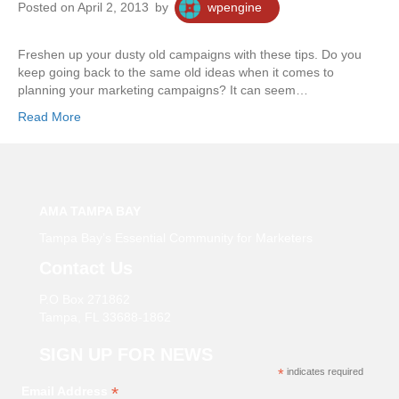
Posted on April 2, 2013
by
wpengine
Freshen up your dusty old campaigns with these tips. Do you
keep going back to the same old ideas when it comes to
planning your marketing campaigns? It can seem…
Read More
AMA TAMPA BAY
Tampa Bay’s Essential Community for Marketers
Contact Us
P.O Box 271862
Tampa, FL 33688-1862
SIGN UP FOR NEWS
*
indicates required
*
Email Address