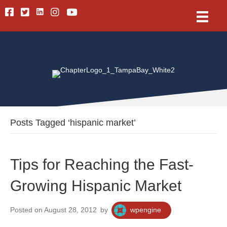
Linkedin
Facebook
Twitter
Instagram
Youtube
Posts Tagged ‘hispanic market’
Tips for Reaching the Fast-
Growing Hispanic Market
Posted on August 28, 2012
by
wpengine