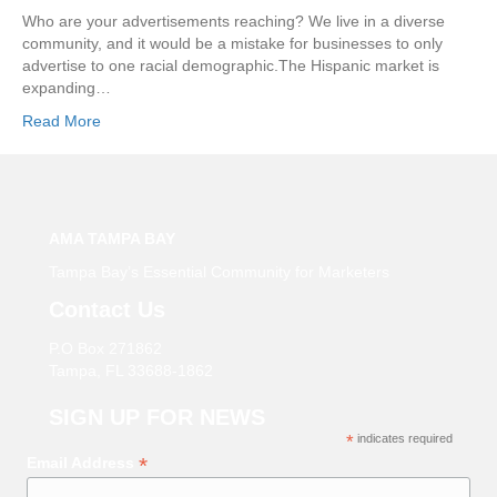
Who are your advertisements reaching? We live in a diverse
community, and it would be a mistake for businesses to only
advertise to one racial demographic.The Hispanic market is
expanding…
Read More
AMA TAMPA BAY
Tampa Bay’s Essential Community for Marketers
Contact Us
P.O Box 271862
Tampa, FL 33688-1862
SIGN UP FOR NEWS
*
indicates required
*
Email Address