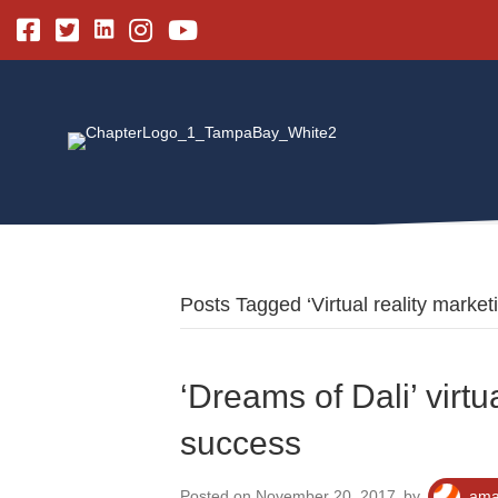
Linkedin
Facebook
Twitter
Instagram
Youtube
Posts Tagged ‘Virtual reality market
‘Dreams of Dali’ virtu
success
Posted on November 20, 2017
by
ama