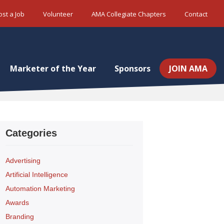
ost a Job
Volunteer
AMA Collegiate Chapters
Contact
Marketer of the Year
Sponsors
JOIN AMA
Categories
Advertising
Artificial Intelligence
Automation Marketing
Awards
Branding