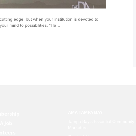
ting edge, but when your institution is devoted to
 your mind to possibilities. “He…
AMA TAMPA BAY
bership
Tampa Bay’s Essential Community 
 A Job
Marketers
nteers