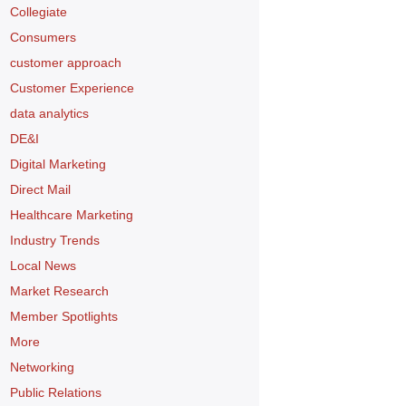
Collegiate
Consumers
customer approach
Customer Experience
data analytics
DE&I
Digital Marketing
Direct Mail
Healthcare Marketing
Industry Trends
Local News
Market Research
Member Spotlights
More
Networking
Public Relations