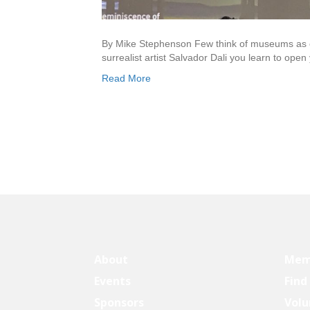
By Mike Stephenson Few think of museums as cut
surrealist artist Salvador Dali you learn to open
Read More
About
Mem
Events
Find
Sponsors
Volu