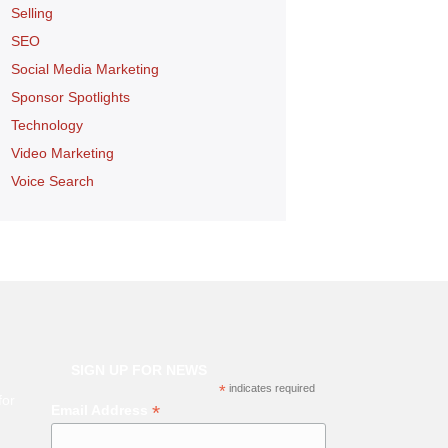
Selling
SEO
Social Media Marketing
Sponsor Spotlights
Technology
Video Marketing
Voice Search
SIGN UP FOR NEWS
*
indicates required
for
*
Email Address