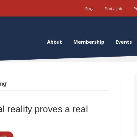
Blog
Find a Job
P
About
Membership
Events
ing’
al reality proves a real
site