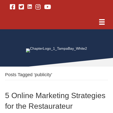
Linkedin
Facebook
Twitter
Instagram
Youtube
Posts Tagged ‘publicity’
5 Online Marketing Strategies
for the Restaurateur