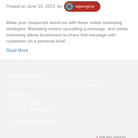
Posted on June 10, 2013
by
wpengine
Make your restaurant stand out with these online marketing
strategies. Marketing means spreading a message, and online
marketing allows businesses to share that message with
customers on a personal level.…
Read More
AMA TAMPA BAY
Tampa Bay’s Essential Community for Marketers
Contact Us
P.O Box 271862
Tampa, FL 33688-1862
SIGN UP FOR NEWS
indicates required