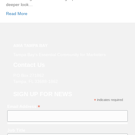
deeper look…
Read More
AMA TAMPA BAY
Tampa Bay’s Essential Community for Marketers
Contact Us
P.O Box 271862
Tampa, FL 33688-1862
SIGN UP FOR NEWS
*
indicates required
*
Email Address
Job Title