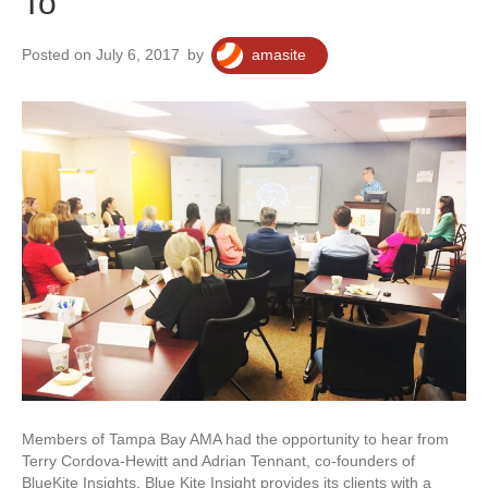
To
Posted on July 6, 2017
by
amasite
Members of Tampa Bay AMA had the opportunity to hear from
Terry Cordova-Hewitt and Adrian Tennant, co-founders of
BlueKite Insights. Blue Kite Insight provides its clients with a