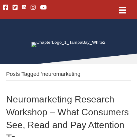
Linkedin
Facebook
Twitter
Instagram
Youtube
Posts Tagged ‘neuromarketing’
Neuromarketing Research
Workshop – What Consumers
See, Read and Pay Attention