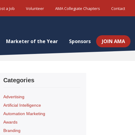
ost a Job
Volunteer
AMA Collegiate Chapters
Contact
Marketer of the Year
Sponsors
JOIN AMA
Categories
Advertising
Artificial Intelligence
Automation Marketing
Awards
Branding