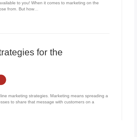
available to you! When it comes to marketing on the
hoose from. But how…
rategies for the
nline marketing strategies. Marketing means spreading a
esses to share that message with customers on a