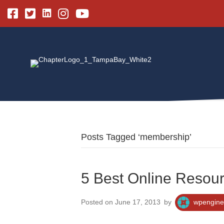
Linkedin
Facebook
Twitter
Instagram
Youtube
Posts Tagged ‘membership’
5 Best Online Resour
Posted on June 17, 2013
by
wpengine