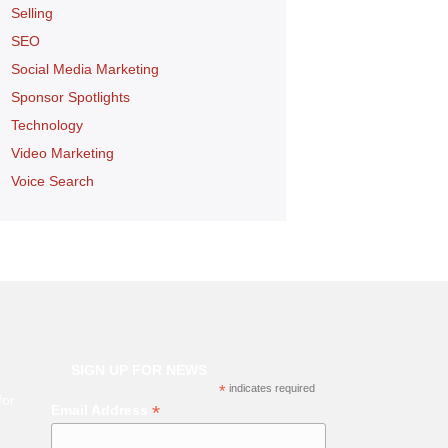
Selling
SEO
Social Media Marketing
Sponsor Spotlights
Technology
Video Marketing
Voice Search
SIGN UP FOR NEWS
*
indicates required
for
*
Email Address