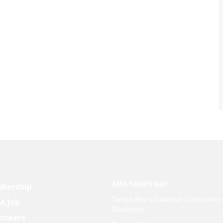
AMA TAMPA BAY
bership
Tampa Bay’s Essential Community 
 A Job
Marketers
nteers