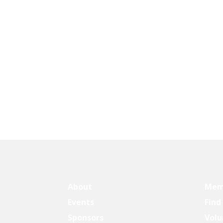
About
Mem
Events
Find
Sponsors
Volu