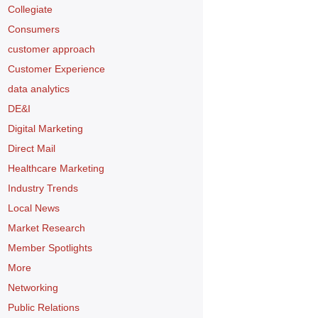
Collegiate
Consumers
customer approach
Customer Experience
data analytics
DE&I
Digital Marketing
Direct Mail
Healthcare Marketing
Industry Trends
Local News
Market Research
Member Spotlights
More
Networking
Public Relations