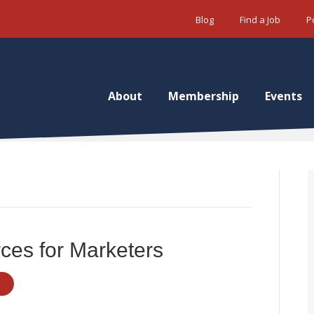
Blog
Find a Job
P
About
Membership
Events
ces for Marketers