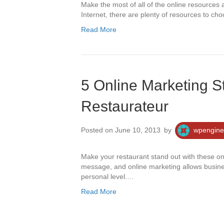
Make the most of all of the online resources 
Internet, there are plenty of resources to c
Read More
5 Online Marketing St
Restaurateur
Posted on June 10, 2013
by
wpengine
Make your restaurant stand out with these o
message, and online marketing allows busin
personal level.…
Read More