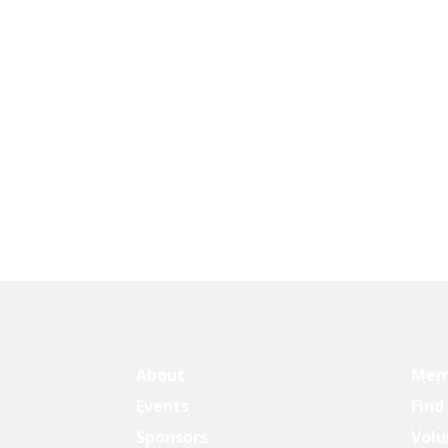
About
Mem
Events
Find
Sponsors
Volu