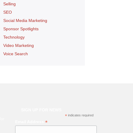
Selling
SEO
Social Media Marketing
Sponsor Spotlights
Technology
Video Marketing
Voice Search
SIGN UP FOR NEWS
*
indicates required
for
*
Email Address