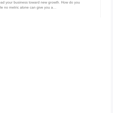
lead your business toward new growth. How do you
le no metric alone can give you a…