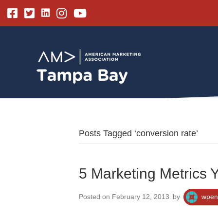
Linkedin
Facebook
Twitter
Instagram
Youtube
Posts Tagged ‘conversion rate’
5 Marketing Metrics 
Posted on February 12, 2013
by
wpen