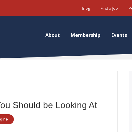
Blog
Find a Job
P
About
Membership
Events
You Should be Looking At
gine