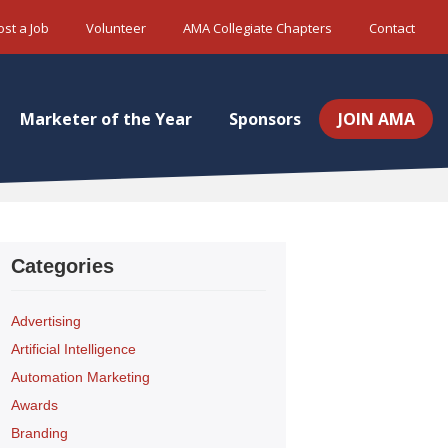
ost a Job
Volunteer
AMA Collegiate Chapters
Contact
Marketer of the Year
Sponsors
JOIN AMA
Categories
Advertising
Artificial Intelligence
Automation Marketing
Awards
Branding