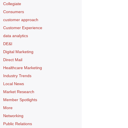
Collegiate
Consumers
customer approach
Customer Experience
data analytics
DE&I
Digital Marketing
Direct Mail
Healthcare Marketing
Industry Trends
Local News
Market Research
Member Spotlights
More
Networking
Public Relations