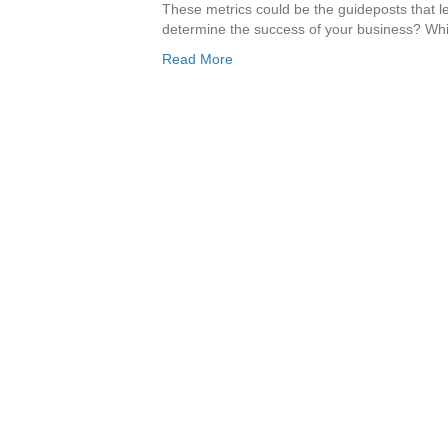
These metrics could be the guideposts that 
determine the success of your business? Whi
Read More