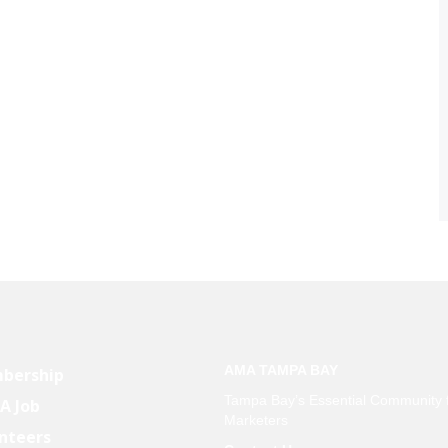
AMA TAMPA BAY
bership
Tampa Bay’s Essential Community 
 A Job
Marketers
nteers