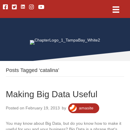
Linkedin
Facebook
Twitter
Instagram
Youtube
Posts Tagged ‘catalina’
Making Big Data Useful
Posted on February 19, 2013
by
amasite
You may know about Big Data, but do you know how to make it
useful for you and your business? Big Data is a phrase that's