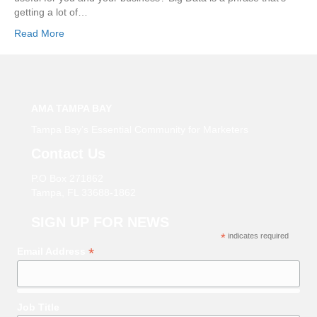
getting a lot of…
Read More
AMA TAMPA BAY
Tampa Bay’s Essential Community for Marketers
Contact Us
P.O Box 271862
Tampa, FL 33688-1862
SIGN UP FOR NEWS
*
indicates required
*
Email Address
Job Title