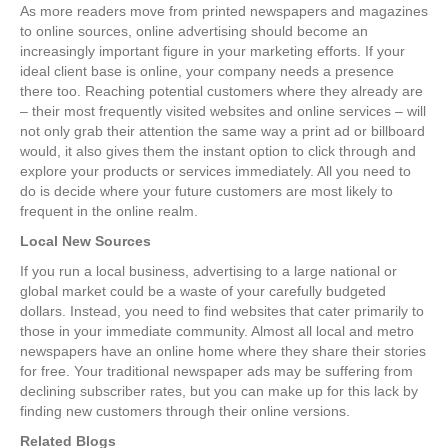
As more readers move from printed newspapers and magazines
to online sources, online advertising should become an
increasingly important figure in your marketing efforts. If your
ideal client base is online, your company needs a presence
there too. Reaching potential customers where they already are
– their most frequently visited websites and online services – will
not only grab their attention the same way a print ad or billboard
would, it also gives them the instant option to click through and
explore your products or services immediately. All you need to
do is decide where your future customers are most likely to
frequent in the online realm.
Local New Sources
If you run a local business, advertising to a large national or
global market could be a waste of your carefully budgeted
dollars. Instead, you need to find websites that cater primarily to
those in your immediate community. Almost all local and metro
newspapers have an online home where they share their stories
for free. Your traditional newspaper ads may be suffering from
declining subscriber rates, but you can make up for this lack by
finding new customers through their online versions.
Related Blogs