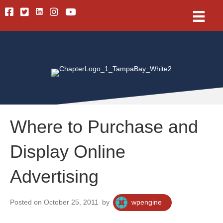
Linkedin
Facebook
Twitter
Instagram
Youtube
Where to Purchase and
Display Online
Advertising
Posted on October 25, 2011
by
wpengine