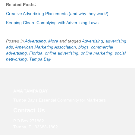
Related Posts:
Creative Advertising Placements (and why they work!)
Keeping Clean: Complying with Advertising Laws
Posted in
Advertising
,
More
and tagged
Advertising
,
advertising
ads
,
American Marketing Association
,
blogs
,
commercial
advertising
,
Florida
,
online advertising
,
online marketing
,
social
networking
,
Tampa Bay
AMA TAMPA BAY
Tampa Bay’s Essential Community for Marketers
Contact Us
P.O Box 271862
Tampa, FL 33688-1862