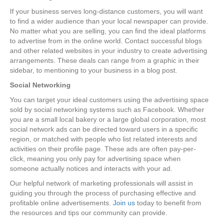
If your business serves long-distance customers, you will want
to find a wider audience than your local newspaper can provide.
No matter what you are selling, you can find the ideal platforms
to advertise from in the online world. Contact successful blogs
and other related websites in your industry to create advertising
arrangements. These deals can range from a graphic in their
sidebar, to mentioning to your business in a blog post.
Social Networking
You can target your ideal customers using the advertising space
sold by social networking systems such as Facebook. Whether
you are a small local bakery or a large global corporation, most
social network ads can be directed toward users in a specific
region, or matched with people who list related interests and
activities on their profile page. These ads are often pay-per-
click, meaning you only pay for advertising space when
someone actually notices and interacts with your ad.
Our helpful network of marketing professionals will assist in
guiding you through the process of purchasing effective and
profitable online advertisements.
Join us
today to benefit from
the resources and tips our community can provide.