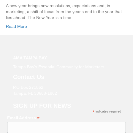
A new year brings new resolutions, expectations and, in
marketing, a shift of focus from the year's end to the year that
lies ahead. The New Year is a time…
Read More
AMA TAMPA BAY
Tampa Bay’s Essential Community for Marketers
Contact Us
P.O Box 271862
Tampa, FL 33688-1862
SIGN UP FOR NEWS
*
indicates required
*
Email Address