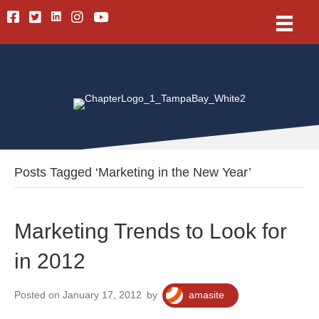
Linkedin
Facebook
Twitter
Instagram
Youtube
Posts Tagged ‘Marketing in the New Year’
Marketing Trends to Look for
in 2012
Posted on January 17, 2012
by
amasite