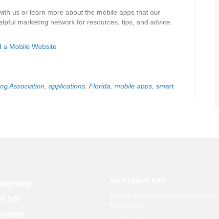
with us or learn more about the mobile apps that our
lpful marketing network for resources, tips, and advice.
 a Mobile Website
ng Association
,
applications
,
Florida
,
mobile apps
,
smart
AMA TAMPA BAY
bership
Tampa Bay’s Essential Community 
 A Job
Marketers
nteers