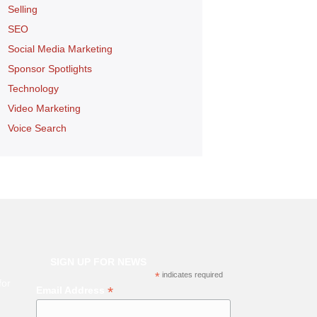
Selling
SEO
Social Media Marketing
Sponsor Spotlights
Technology
Video Marketing
Voice Search
SIGN UP FOR NEWS
*
indicates required
for
*
Email Address