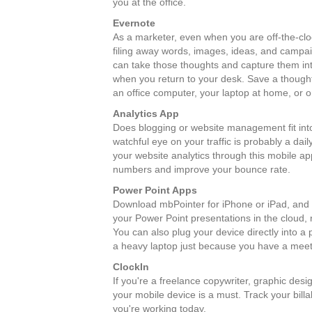
you at the office.
Evernote
As a marketer, even when you are off-the-cloc
filing away words, images, ideas, and campai
can take those thoughts and capture them into
when you return to your desk. Save a though
an office computer, your laptop at home, or 
Analytics App
Does blogging or website management fit into
watchful eye on your traffic is probably a da
your website analytics through this mobile ap
numbers and improve your bounce rate.
Power Point Apps
Download mbPointer for iPhone or iPad, and M
your Power Point presentations in the cloud,
You can also plug your device directly into a
a heavy laptop just because you have a meeti
ClockIn
If you're a freelance copywriter, graphic des
your mobile device is a must. Track your bil
you're working today.