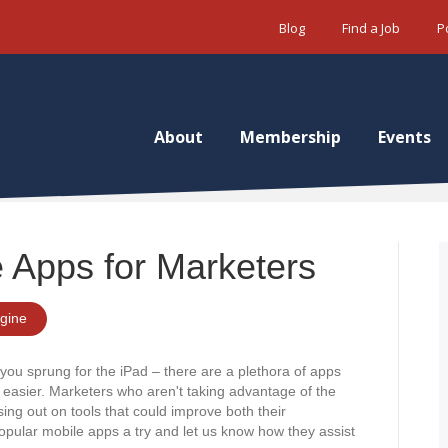
Blog
Find a Job
P
About
Membership
Events
 Apps for Marketers
gine
you sprung for the iPad – there are a plethora of apps
k easier. Marketers who aren't taking advantage of the
ing out on tools that could improve both their
opular mobile apps a try and let us know how they assist