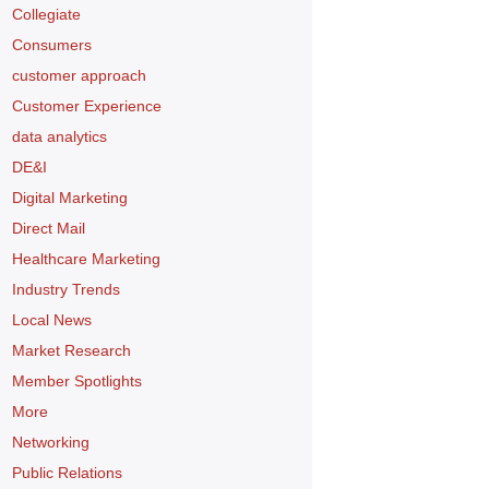
Collegiate
Consumers
customer approach
Customer Experience
data analytics
DE&I
Digital Marketing
Direct Mail
Healthcare Marketing
Industry Trends
Local News
Market Research
Member Spotlights
More
Networking
Public Relations