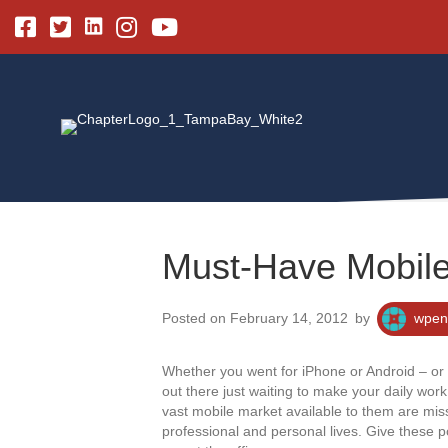
Linkedin
Facebook
Twitter
Instagram
Youtube
Must-Have Mobile
Posted on February 14, 2012
by
wpen
Whether you went for iPhone or Android – or 
out there just waiting to make your daily wor
vast mobile market available to them are miss
professional and personal lives. Give these p