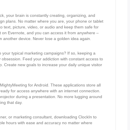
k, your brain is constantly creating, organizing, and
gn plans. No matter where you are, your phone or tablet
 text, picture, video, or audio and keep them safe for
t on Evernote, and you can access it from anywhere –
on another device. Never lose a golden idea again.
 your typical marketing campaigns? If so, keeping a
ily obsession. Feed your addiction with constant access to
p. Create new goals to increase your daily unique visitor
ightyMeeting for Android. These applications store all
 ready for access anywhere with an internet connection.
 projector during a presentation. No more lugging around
ng that day.
igner, or marketing consultant, downloading ClockIn to
lable hours with ease and accuracy no matter where