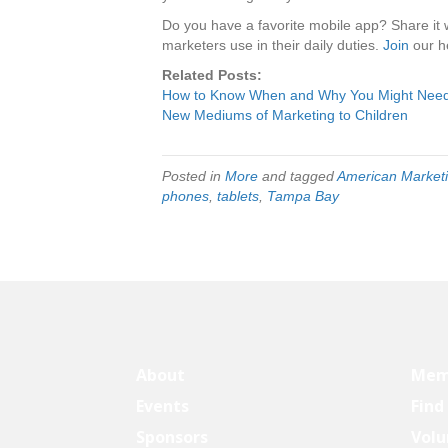
Do you have a favorite mobile app? Share it 
marketers use in their daily duties.
Join
our he
Related Posts:
How to Know When and Why You Might Need
New Mediums of Marketing to Children
Posted in
More
and tagged
American Marketi
phones
,
tablets
,
Tampa Bay
About
Mem
Events
Find
Sponsors
Volu