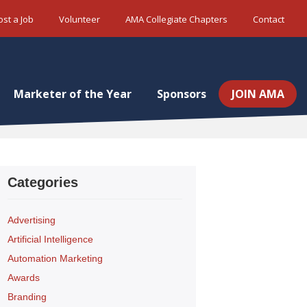
ost a Job
Volunteer
AMA Collegiate Chapters
Contact
Marketer of the Year
Sponsors
JOIN AMA
Categories
Advertising
Artificial Intelligence
Automation Marketing
Awards
Branding