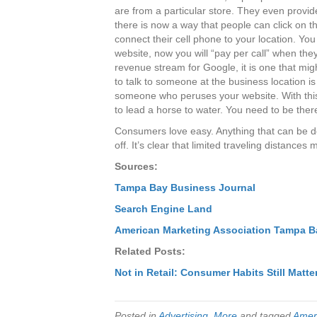
are from a particular store. They even provi
there is now a way that people can click on 
connect their cell phone to your location. You 
website, now you will “pay per call” when they
revenue stream for Google, it is one that migh
to talk to someone at the business location 
someone who peruses your website. With this
to lead a horse to water. You need to be the
Consumers love easy. Anything that can be do
off. It’s clear that limited traveling distanc
Sources:
Tampa Bay Business Journal
Search Engine Land
American Marketing Association Tampa B
Related Posts:
Not in Retail: Consumer Habits Still Matte
Posted in
Advertising
,
More
and tagged
Ameri