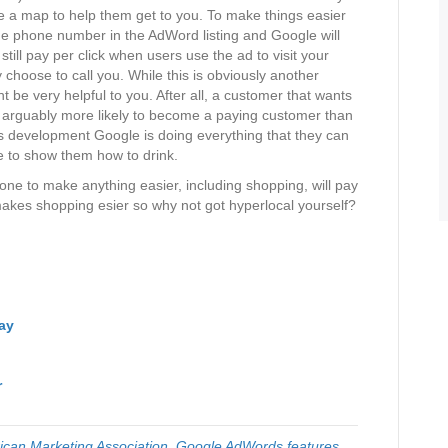
de a map to help them get to you. To make things easier
the phone number in the AdWord listing and Google will
still pay per click when users use the ad to visit your
 choose to call you. While this is obviously another
t be very helpful to you. After all, a customer that wants
is arguably more likely to become a paying customer than
 development Google is doing everything that they can
re to show them how to drink.
ne to make anything easier, including shopping, will pay
es makes shopping esier so why not got hyperlocal yourself?
ay
r
can Marketing Association
,
Google AdWords features
,