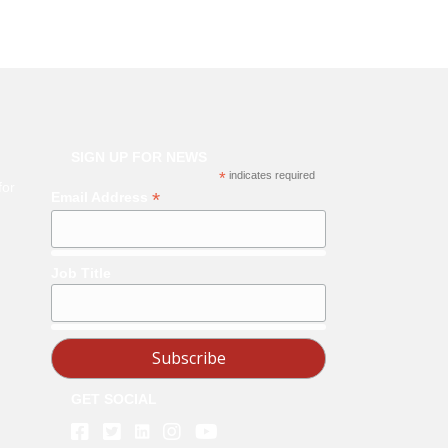
SIGN UP FOR NEWS
*
indicates required
for
*
Email Address
Job Title
GET SOCIAL
Linkedin
Facebook
Twitter
Instagram
Youtube