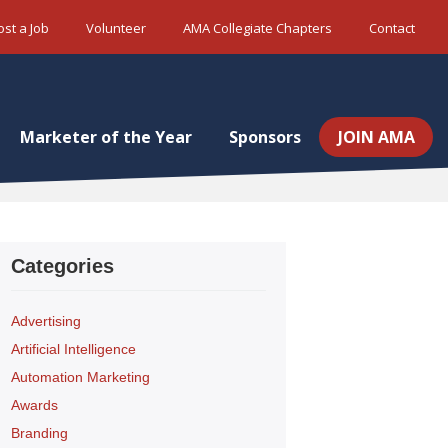
ost a Job
Volunteer
AMA Collegiate Chapters
Contact
Marketer of the Year
Sponsors
JOIN AMA
Categories
Advertising
Artificial Intelligence
Automation Marketing
Awards
Branding