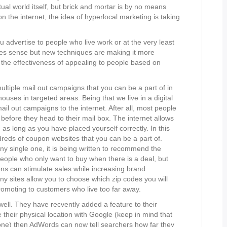
tual world itself, but brick and mortar is by no means
n the internet, the idea of hyperlocal marketing is taking
 advertise to people who live work or at the very least
es sense but new techniques are making it more
 the effectiveness of appealing to people based on
 multiple mail out campaigns that you can be a part of in
houses in targeted areas. Being that we live in a digital
il out campaigns to the internet. After all, most people
r before they head to their mail box. The internet allows
 as long as you have placed yourself correctly. In this
dreds of coupon websites that you can be a part of.
 any single one, it is being written to recommend the
people who only want to buy when there is a deal, but
ns can stimulate sales while increasing brand
 sites allow you to choose which zip codes you will
promoting to customers who live too far away.
ll. They have recvently added a feature to their
their physical location with Google (keep in mind that
one) then AdWords can now tell searchers how far they