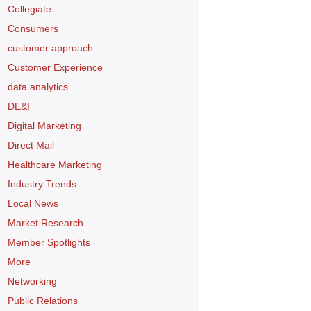
Collegiate
Consumers
customer approach
Customer Experience
data analytics
DE&I
Digital Marketing
Direct Mail
Healthcare Marketing
Industry Trends
Local News
Market Research
Member Spotlights
More
Networking
Public Relations