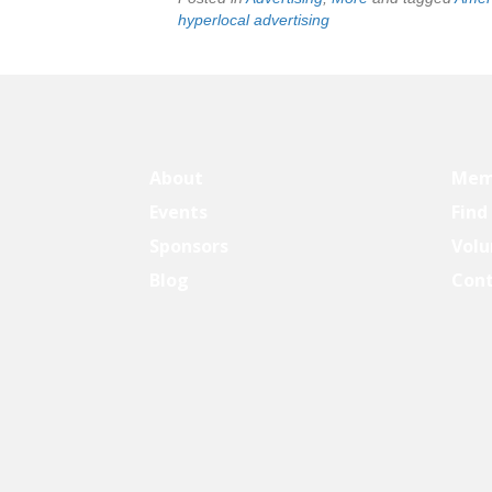
hyperlocal advertising
About
Mem
Events
Find
Sponsors
Volu
Blog
Con