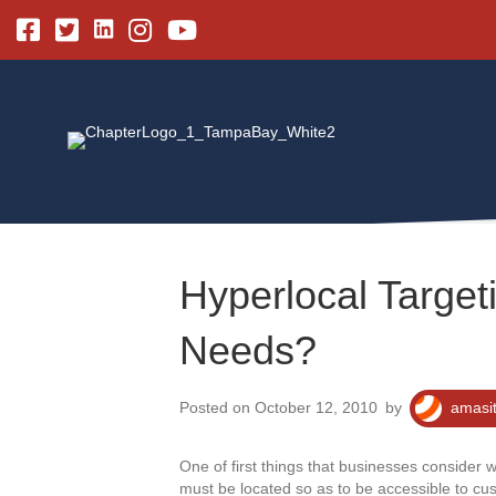
Linkedin
Facebook
Twitter
Instagram
Youtube
Hyperlocal Targeti
Needs?
Posted on October 12, 2010
by
amasi
One of first things that businesses consider w
must be located so as to be accessible to cust