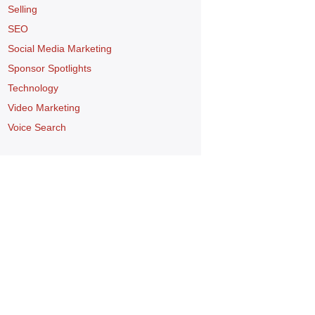
Selling
SEO
Social Media Marketing
Sponsor Spotlights
Technology
Video Marketing
Voice Search