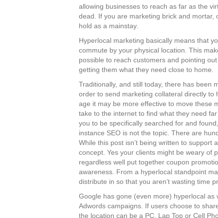
allowing businesses to reach as far as the vir
dead. If you are marketing brick and mortar, o
hold as a mainstay.
Hyperlocal marketing basically means that you
commute by your physical location. This mak
possible to reach customers and pointing out
getting them what they need close to home.
Traditionally, and still today, there has been
order to send marketing collateral directly to 
age it may be more effective to move these ma
take to the internet to find what they need fa
you to be specifically searched for and found,
instance SEO is not the topic. There are hun
While this post isn’t being written to support
concept. Yes your clients might be weary of 
regardless well put together coupon promotio
awareness. From a hyperlocal standpoint many
distribute in so that you aren’t wasting time 
Google has gone (even more) hyperlocal as we
Adwords campaigns. If users choose to share 
the location can be a PC, Lap Top or Cell Ph