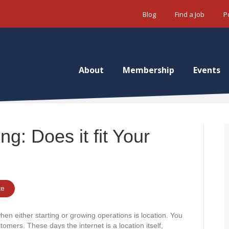
Blog
Find a Job
P
About
Membership
Events
ng: Does it fit Your
te
hen either starting or growing operations is location. You
omers. These days the internet is a location itself,