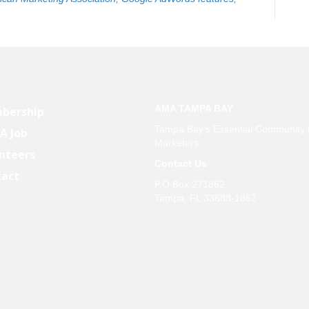
AMA TAMPA BAY
bership
Tampa Bay’s Essential Community 
 A Job
Marketers
nteers
Contact Us
tact
P.O Box 271862
Tampa, FL 33688-1862