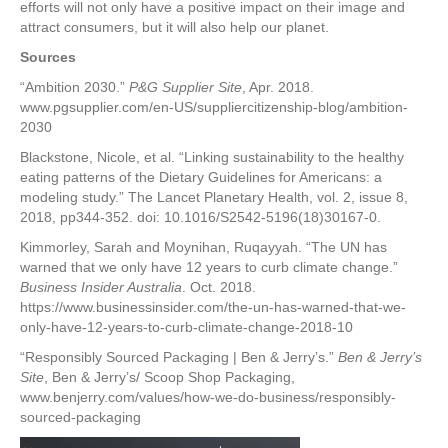
efforts will not only have a positive impact on their image and
attract consumers, but it will also help our planet.
Sources
“Ambition 2030.”
P&G Supplier Site
, Apr. 2018.
www.pgsupplier.com/en-US/suppliercitizenship-blog/ambition-
2030
Blackstone, Nicole, et al. “Linking sustainability to the healthy
eating patterns of the Dietary Guidelines for Americans: a
modeling study.” The Lancet Planetary Health, vol. 2, issue 8,
2018, pp344-352. doi: 10.1016/S2542-5196(18)30167-0.
Kimmorley, Sarah and Moynihan, Ruqayyah. “The UN has
warned that we only have 12 years to curb climate change.”
Business Insider Australia
. Oct. 2018.
https://www.businessinsider.com/the-un-has-warned-that-we-
only-have-12-years-to-curb-climate-change-2018-10
“Responsibly Sourced Packaging | Ben & Jerry’s.”
Ben & Jerry’s
Site
, Ben & Jerry’s/ Scoop Shop Packaging,
www.benjerry.com/values/how-we-do-business/responsibly-
sourced-packaging