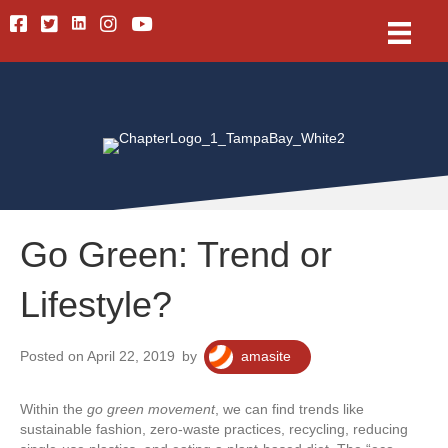
Linkedin
Facebook
Twitter
Instagram
Youtube
Go Green: Trend or
Lifestyle?
Posted on April 22, 2019
by
amasite
Within the
go green movement
, we can find trends like
sustainable fashion, zero-waste practices, recycling, reducing