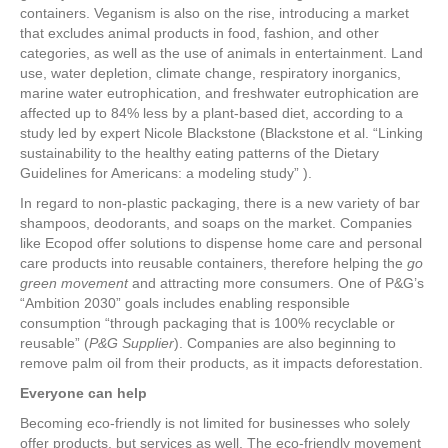
containers. Veganism is also on the rise, introducing a market
that excludes animal products in food, fashion, and other
categories, as well as the use of animals in entertainment. Land
use, water depletion, climate change, respiratory inorganics,
marine water eutrophication, and freshwater eutrophication are
affected up to 84% less by a plant-based diet, according to a
study led by expert Nicole Blackstone (Blackstone et al. “Linking
sustainability to the healthy eating patterns of the Dietary
Guidelines for Americans: a modeling study” ).
In regard to non-plastic packaging, there is a new variety of bar
shampoos, deodorants, and soaps on the market. Companies
like Ecopod offer solutions to dispense home care and personal
care products into reusable containers, therefore helping the
go
green movement
and attracting more consumers. One of P&G’s
“Ambition 2030” goals includes enabling responsible
consumption “through packaging that is 100% recyclable or
reusable” (
P&G Supplier
). Companies are also beginning to
remove palm oil from their products, as it impacts deforestation.
Everyone can help
Becoming eco-friendly is not limited for businesses who solely
offer products, but services as well. The eco-friendly movement