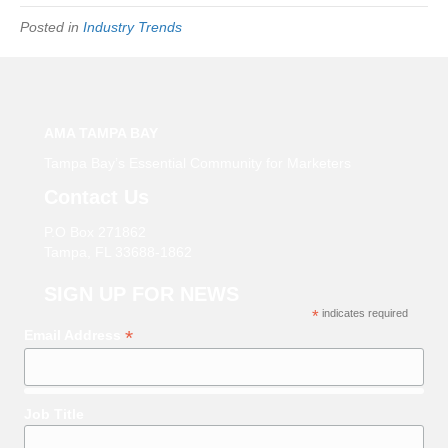
Posted in
Industry Trends
AMA TAMPA BAY
Tampa Bay’s Essential Community for Marketers
Contact Us
P.O Box 271862
Tampa, FL 33688-1862
SIGN UP FOR NEWS
*
indicates required
*
Email Address
Job Title