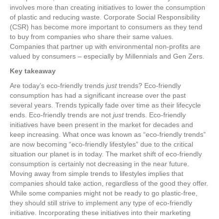
involves more than creating initiatives to lower the consumption
of plastic and reducing waste. Corporate Social Responsibility
(CSR) has become more important to consumers as they tend
to buy from companies who share their same values.
Companies that partner up with environmental non-profits are
valued by consumers – especially by Millennials and Gen Zers.
Key takeaway
Are today’s eco-friendly trends
just
trends? Eco-friendly
consumption has had a significant increase over the past
several years. Trends typically fade over time as their lifecycle
ends. Eco-friendly trends are not
just
trends. Eco-friendly
initiatives have been present in the market for decades and
keep increasing. What once was known as “eco-friendly trends”
are now becoming “eco-friendly lifestyles” due to the critical
situation our planet is in today. The market shift of eco-friendly
consumption is certainly not decreasing in the near future.
Moving away from simple trends to lifestyles implies that
companies should take action, regardless of the good they offer.
While some companies might not be ready to go plastic-free,
they should still strive to implement any type of eco-friendly
initiative. Incorporating these initiatives into their marketing