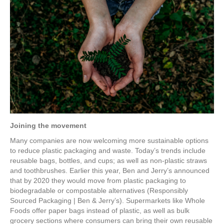
Joining the movement
Many companies are now welcoming more sustainable options
to reduce plastic packaging and waste. Today’s trends include
reusable bags, bottles, and cups; as well as non-plastic straws
and toothbrushes. Earlier this year, Ben and Jerry’s announced
that by 2020 they would move from plastic packaging to
biodegradable or compostable alternatives (Responsibly
Sourced Packaging | Ben & Jerry’s). Supermarkets like Whole
Foods offer paper bags instead of plastic, as well as bulk
grocery sections where consumers can bring their own reusable