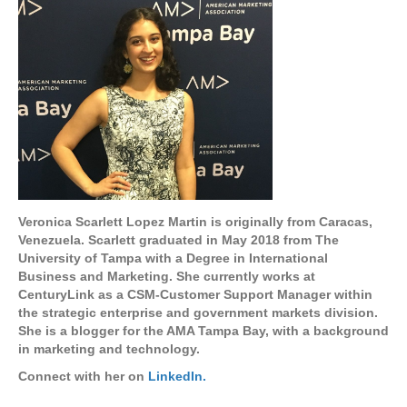
Veronica Scarlett Lopez Martin is originally from Caracas,
Venezuela. Scarlett graduated in May 2018 from The
University of Tampa with a Degree in International
Business and Marketing. She currently works at
CenturyLink as a CSM-Customer Support Manager within
the strategic enterprise and government markets division.
She is a blogger for the AMA Tampa Bay, with a background
in marketing and technology.
Connect with her on
LinkedIn.