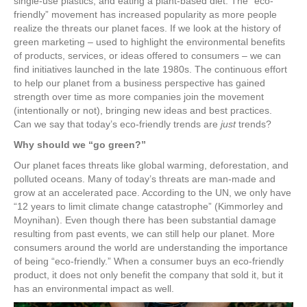
single-use plastics, and eating a plant-based diet. The “eco-
friendly” movement has increased popularity as more people
realize the threats our planet faces. If we look at the history of
green marketing – used to highlight the environmental benefits
of products, services, or ideas offered to consumers – we can
find initiatives launched in the late 1980s. The continuous effort
to help our planet from a business perspective has gained
strength over time as more companies join the movement
(intentionally or not), bringing new ideas and best practices.
Can we say that today’s eco-friendly trends are
just
trends?
Why should we “go green?”
Our planet faces threats like global warming, deforestation, and
polluted oceans. Many of today’s threats are man-made and
grow at an accelerated pace. According to the UN, we only have
“12 years to limit climate change catastrophe” (Kimmorley and
Moynihan). Even though there has been substantial damage
resulting from past events, we can still help our planet. More
consumers around the world are understanding the importance
of being “eco-friendly.” When a consumer buys an eco-friendly
product, it does not only benefit the company that sold it, but it
has an environmental impact as well.