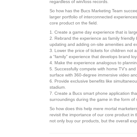
regardless of win/loss records.
So how has the Bucs Marketing Team succeed
larger portfolio of interconnected experience
core product on the field.
1. Create a game day experience that is large
2. Rebrand the experience as family friendly
updating and adding on-site amenities and ex
3. Lower the price of tickets for children no
a “family” experience that develops brand loy
4. Make the experience analogous to planning
5. Successfully compete with home TV’s and s
surface with 360-degree immersive video an
6. Provide exclusive benefits like simultaneou
stadium.
7. Create a Bucs smart phone application that 
surroundings during the game in the form of se
So how does this help mere mortal marketers 
revisit the importance of our core product in
not only buy our products, but the overall ex