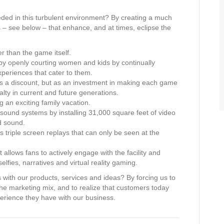
ed in this turbulent environment? By creating a much
s – see below – that enhance, and at times, eclipse the
r than the game itself.
 by openly courting women and kids by continually
periences that cater to them.
t as a discount, but as an investment in making each game
alty in current and future generations.
 an exciting family vacation.
ound systems by installing 31,000 square feet of video
d sound.
s triple screen replays that can only be seen at the
allows fans to actively engage with the facility and
lfies, narratives and virtual reality gaming.
with our products, services and ideas? By forcing us to
 the marketing mix, and to realize that customers today
perience they have with our business.