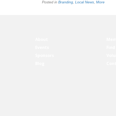
Posted in
Branding
,
Local News
,
More
About
Mem
Events
Find
Sponsors
Volu
Blog
Con