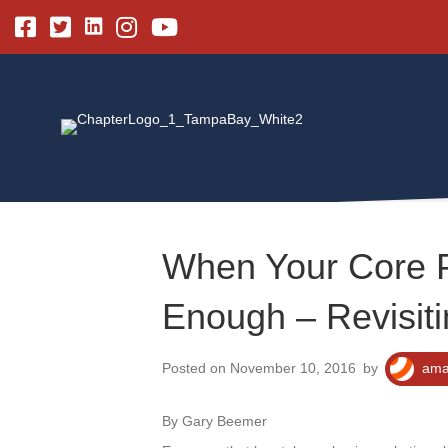
Linkedin
Facebook
Twitter
Instagram
Youtube
When Your Core 
Enough – Revisiti
Posted on November 10, 2016
by
ama
By Gary Beemer