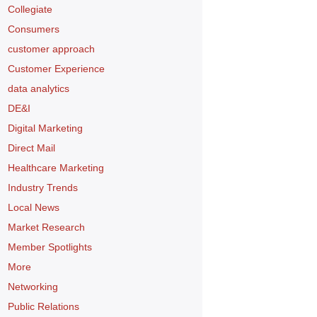
Collegiate
Consumers
customer approach
Customer Experience
data analytics
DE&I
Digital Marketing
Direct Mail
Healthcare Marketing
Industry Trends
Local News
Market Research
Member Spotlights
More
Networking
Public Relations