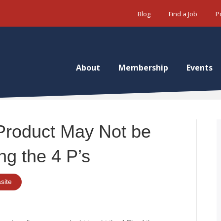
Blog
Find a Job
P
About
Membership
Events
Product May Not be
ng the 4 P’s
site