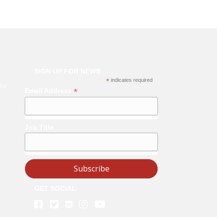
SIGN UP FOR NEWS
*
indicates required
for
*
Email Address
Job Title
GET SOCIAL
Linkedin
Facebook
Twitter
Instagram
Youtube