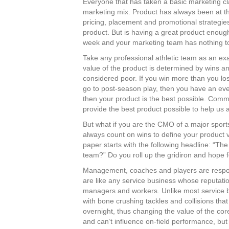
Everyone that has taken a basic marketing cla
marketing mix. Product has always been at th
pricing, placement and promotional strategie
product. But is having a great product enoug
week and your marketing team has nothing to 
Take any professional athletic team as an exa
value of the product is determined by wins an
considered poor. If you win more than you los
go to post-season play, then you have an eve
then your product is the best possible. Comm
provide the best product possible to help us
But what if you are the CMO of a major spor
always count on wins to define your product
paper starts with the following headline: “T
team?” Do you roll up the gridiron and hope 
Management, coaches and players are responsi
are like any service business whose reputat
managers and workers. Unlike most service 
with bone crushing tackles and collisions that 
overnight, thus changing the value of the co
and can’t influence on-field performance, but i