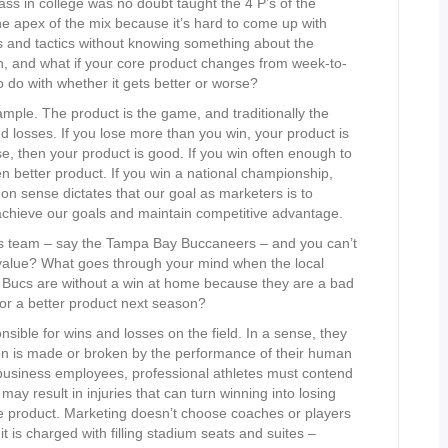
ss in college was no doubt taught the 4 P’s of the
e apex of the mix because it’s hard to come up with
s and tactics without knowing something about the
h, and what if your core product changes from week-to-
do with whether it gets better or worse?
mple. The product is the game, and traditionally the
d losses. If you lose more than you win, your product is
e, then your product is good. If you win often enough to
n better product. If you win a national championship,
on sense dictates that our goal as marketers is to
 achieve our goals and maintain competitive advantage.
ts team – say the Tampa Bay Buccaneers – and you can’t
 value? What goes through your mind when the local
he Bucs are without a win at home because they are a bad
for a better product next season?
ble for wins and losses on the field. In a sense, they
ion is made or broken by the performance of their human
business employees, professional athletes must contend
may result in injuries that can turn winning into losing
re product. Marketing doesn’t choose coaches or players
t is charged with filling stadium seats and suites –