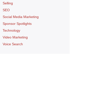
Selling
SEO
Social Media Marketing
Sponsor Spotlights
Technology
Video Marketing
Voice Search