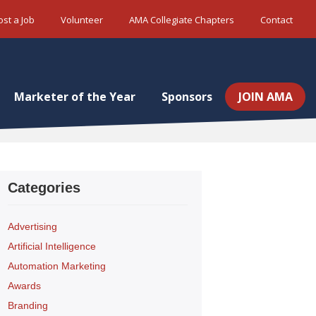
ost a Job
Volunteer
AMA Collegiate Chapters
Contact
Marketer of the Year
Sponsors
JOIN AMA
Categories
Advertising
Artificial Intelligence
Automation Marketing
Awards
Branding