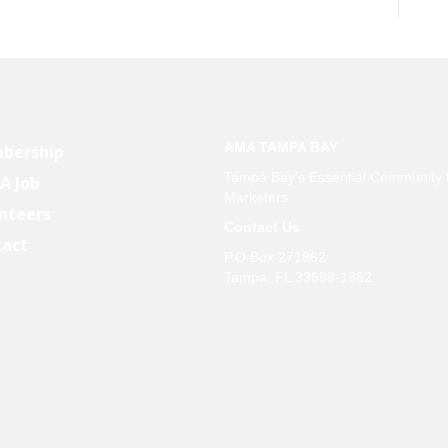
AMA TAMPA BAY
bership
Tampa Bay’s Essential Community 
 A Job
Marketers
nteers
Contact Us
tact
P.O Box 271862
Tampa, FL 33688-1862