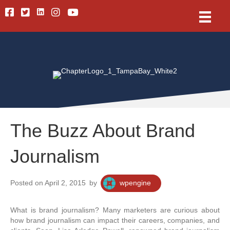
Linkedin
Facebook
Twitter
Instagram
Youtube
The Buzz About Brand
Journalism
Posted on April 2, 2015
by
wpengine
What is brand journalism? Many marketers are curious about
how brand journalism can impact their careers, companies, and