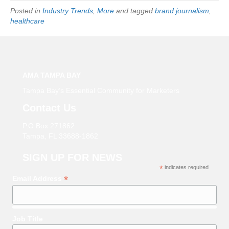
Posted in
Industry Trends
,
More
and tagged
brand journalism
,
healthcare
AMA TAMPA BAY
Tampa Bay’s Essential Community for Marketers
Contact Us
P.O Box 271862
Tampa, FL 33688-1862
SIGN UP FOR NEWS
*
indicates required
*
Email Address
Job Title