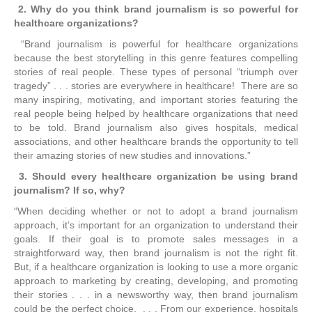
2. Why do you think brand journalism is so powerful for
healthcare organizations?
“Brand journalism is powerful for healthcare organizations
because the best storytelling in this genre features compelling
stories of real people. These types of personal “triumph over
tragedy” . . . stories are everywhere in healthcare! There are so
many inspiring, motivating, and important stories featuring the
real people being helped by healthcare organizations that need
to be told. Brand journalism also gives hospitals, medical
associations, and other healthcare brands the opportunity to tell
their amazing stories of new studies and innovations.”
3.
Should every healthcare organization be using brand
journalism? If so, why?
“When deciding whether or not to adopt a brand journalism
approach, it’s important for an organization to understand their
goals. If their goal is to promote sales messages in a
straightforward way, then brand journalism is not the right fit.
But, if a healthcare organization is looking to use a more organic
approach to marketing by creating, developing, and promoting
their stories . . . in a newsworthy way, then brand journalism
could be the perfect choice. . . . From our experience, hospitals