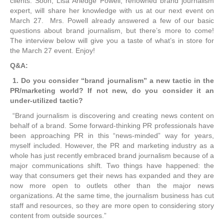
clients. Soon, Lisa Arledge Powell, renowned brand journalism
expert, will share her knowledge with us at our next event on
March 27. Mrs. Powell already answered a few of our basic
questions about brand journalism, but there’s more to come!
The interview below will give you a taste of what’s in store for
the March 27 event. Enjoy!
Q&A:
1. Do you consider “brand journalism” a new tactic in the
PR/marketing world? If not new, do you consider it an
under-utilized tactic?
“Brand journalism is discovering and creating news content on
behalf of a brand. Some forward-thinking PR professionals have
been approaching PR in this “news-minded” way for years,
myself included. However, the PR and marketing industry as a
whole has just recently embraced brand journalism because of a
major communications shift. Two things have happened: the
way that consumers get their news has expanded and they are
now more open to outlets other than the major news
organizations. At the same time, the journalism business has cut
staff and resources, so they are more open to considering story
content from outside sources.”