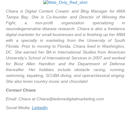
Chiara is Digital Content Creator and Blog Manager for AMA
Tampa Bay. She is Co-founder and Director of Winning the
Fight, a non-profit organization specializing in
neurodegenerative disease research. Chiara is also a freelance
digital marketer for small businesses and is finishing up her MBA
with a specialty in marketing from the University of South
Florida. Prior to moving to Florida, Chiara lived in Washington,
DC. She earned her BA in International Studies from American
University’s School of International Services in 2007 and worked
for Booz Allen Hamilton and the Department of Defense
thereafter. Her hobbies include obstacle racing, running,
swimming, kayaking, SCUBA diving, and opera/classical singing.
She also loves country music and chocolate!
Contact Chiara
Email: Chiara at
Chiara@tedonedigitalmarketing.com
Social Media:
LinkedIn