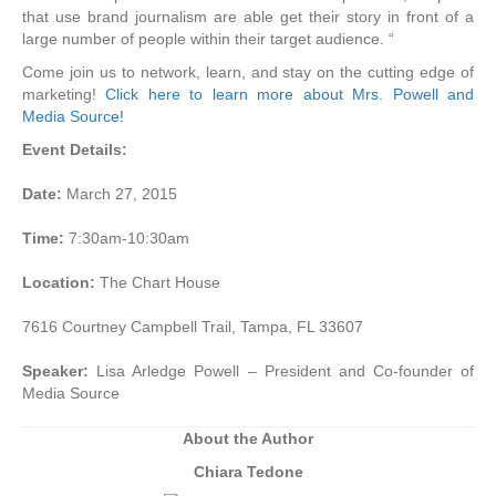
that use brand journalism are able get their story in front of a
large number of people within their target audience. “
Come join us to network, learn, and stay on the cutting edge of
marketing!
Click here to learn more about Mrs. Powell and
Media Source!
Event Details:
Date:
March 27, 2015
Time:
7:30am-10:30am
Location:
The Chart House
7616 Courtney Campbell Trail, Tampa, FL 33607
Speaker:
Lisa Arledge Powell – President and Co-founder of
Media Source
About the Author
Chiara Tedone