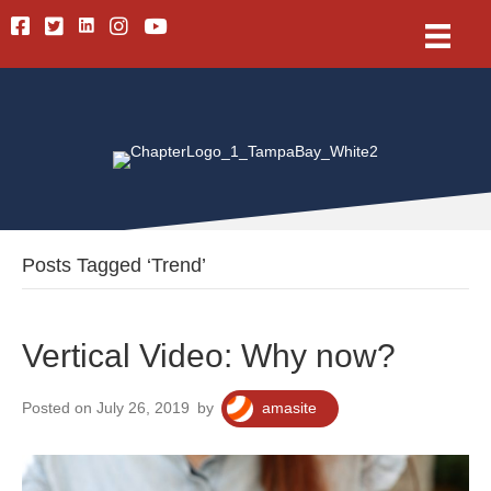
Linkedin
Facebook
Twitter
Instagram
Youtube
Posts Tagged ‘Trend’
Vertical Video: Why now?
Posted on July 26, 2019
by
amasite