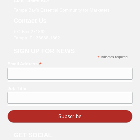
AMA TAMPA BAY
Tampa Bay’s Essential Community for Marketers
Contact Us
P.O Box 271862
Tampa, FL 33688-1862
SIGN UP FOR NEWS
*
indicates required
*
Email Address
Job Title
GET SOCIAL