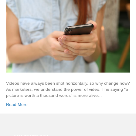
Videos have always been shot horizontally, so why change now?
As marketers, we understand the power of video. The saying “a
picture is worth a thousand words” is more alive…
Read More