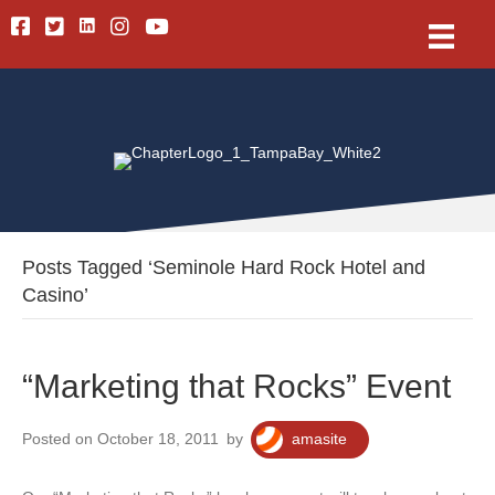
Linkedin
Facebook
Twitter
Instagram
Youtube
Posts Tagged ‘Seminole Hard Rock Hotel and
Casino’
“Marketing that Rocks” Event
Posted on October 18, 2011
by
amasite