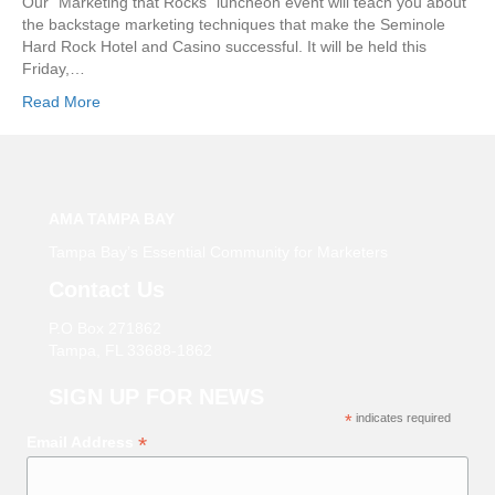
Our “Marketing that Rocks” luncheon event will teach you about
the backstage marketing techniques that make the Seminole
Hard Rock Hotel and Casino successful. It will be held this
Friday,…
Read More
AMA TAMPA BAY
Tampa Bay’s Essential Community for Marketers
Contact Us
P.O Box 271862
Tampa, FL 33688-1862
SIGN UP FOR NEWS
*
indicates required
*
Email Address