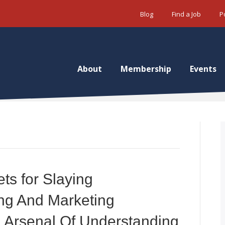
Blog
Find a Job
P
About
Membership
Events
ets for Slaying
ng And Marketing
 Arsenal Of Understanding