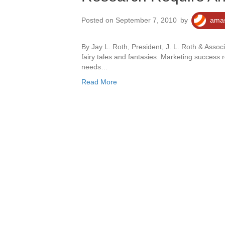
Posted on September 7, 2010
by
amas
By Jay L. Roth, President, J. L. Roth & Assoc
fairy tales and fantasies. Marketing success
needs…
Read More