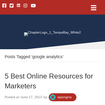
Linkedin
Facebook
Twitter
Instagram
Youtube
Posts Tagged ‘google analytics’
5 Best Online Resources for
Marketers
Posted on June 17, 2013
by
wpengine