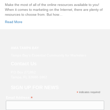
Make the most of all of the online resources available to you!
When it comes to marketing on the Internet, there are plenty of
resources to choose from. But how…
Read More
AMA TAMPA BAY
Tampa Bay’s Essential Community for Marketers
Contact Us
P.O Box 271862
Tampa, FL 33688-1862
SIGN UP FOR NEWS
*
indicates required
*
Email Address