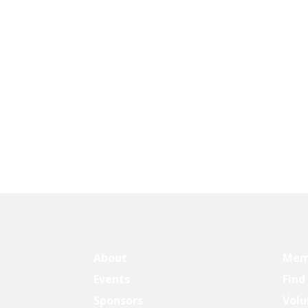
About
Mem
Events
Find
Sponsors
Volu