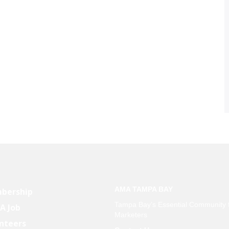
AMA TAMPA BAY
bership
Tampa Bay’s Essential Community 
 A Job
Marketers
nteers