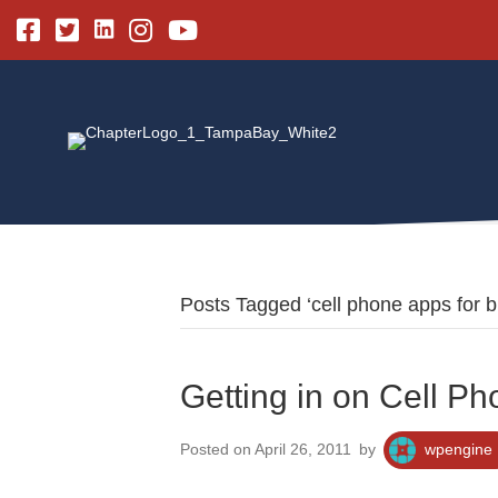
Linkedin
Facebook
Twitter
Instagram
Youtube
Posts Tagged ‘cell phone apps for b
Getting in on Cell Ph
Posted on April 26, 2011
by
wpengine