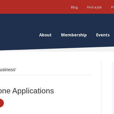
Blog
Find a Job
P
About
Membership
Events
usiness’
one Applications