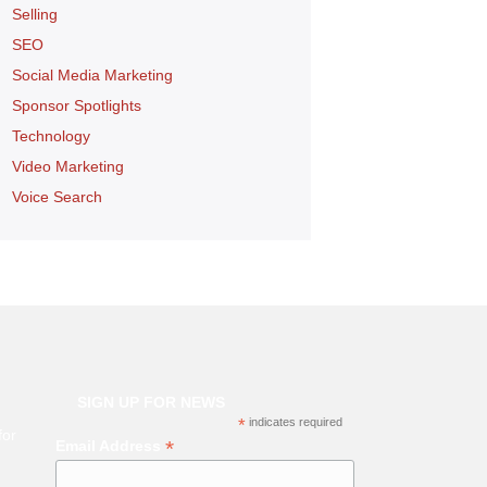
Selling
SEO
Social Media Marketing
Sponsor Spotlights
Technology
Video Marketing
Voice Search
SIGN UP FOR NEWS
*
indicates required
for
*
Email Address