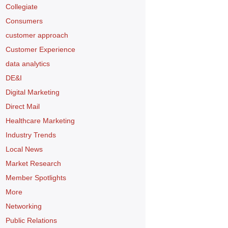
Collegiate
Consumers
customer approach
Customer Experience
data analytics
DE&I
Digital Marketing
Direct Mail
Healthcare Marketing
Industry Trends
Local News
Market Research
Member Spotlights
More
Networking
Public Relations