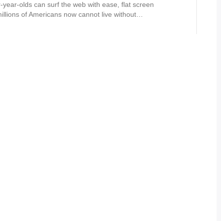
r-year-olds can surf the web with ease, flat screen
 millions of Americans now cannot live without…