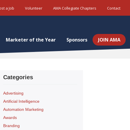
ost a Job
Volunteer
AMA Collegiate Chapters
Contact
Marketer of the Year
Sponsors
JOIN AMA
Categories
Advertising
Artificial Intelligence
Automation Marketing
Awards
Branding