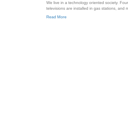
We live in a technology oriented society. Fou
televisions are installed in gas stations, and
Read More