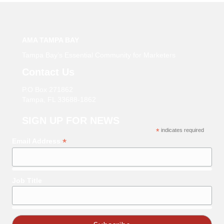
AMA TAMPA BAY
Tampa Bay’s Essential Community for Marketers
Contact Us
P.O Box 271862
Tampa, FL 33688-1862
SIGN UP FOR NEWS
*
indicates required
*
Email Address
Job Title