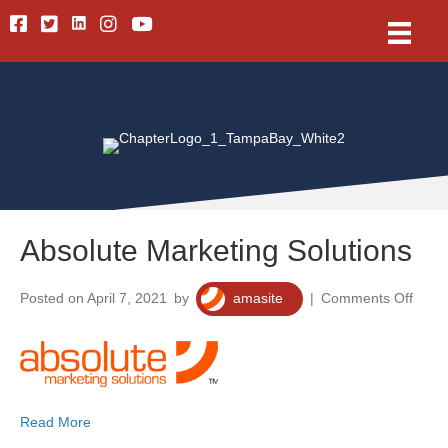
Linkedin
Facebook
Twitter
Instagram
Youtube
Absolute Marketing Solutions
on
Posted on April 7, 2021
by
amasite
|
Comments Off
Absol
Marke
Solut
Read More