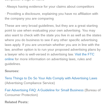
· Always having evidence for your claims about competitors
· Providing a disclosure, explaining you have no affiliation with
the company you are comparing
These are very broad guidelines, but they are a great starting
point to use when evaluating your own advertising. You may
also want to check with the state you live in as well as the states
where you do business to see if any other specific advertising
laws apply. If you are uncertain whether you are in line with the
law, another option is to run your proposed advertising plans by
a lawyer who is well-versed in advertising law.
Visit the FTC
online
for more information on advertising laws, rules and
guidelines.
Sources:
Tens Things to Do So Your Ads Comply with Advertising Laws
(Advertising Compliance Service)
Fair Advertising FAQ: A Guideline for Small Business
(Bureau of
Consumer Protection)
Related Posts: