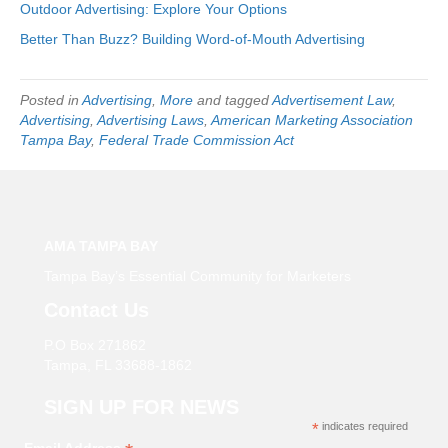
Outdoor Advertising: Explore Your Options
Better Than Buzz? Building Word-of-Mouth Advertising
Posted in
Advertising
,
More
and tagged
Advertisement Law
,
Advertising
,
Advertising Laws
,
American Marketing Association
Tampa Bay
,
Federal Trade Commission Act
AMA TAMPA BAY
Tampa Bay’s Essential Community for Marketers
Contact Us
P.O Box 271862
Tampa, FL 33688-1862
SIGN UP FOR NEWS
*
indicates required