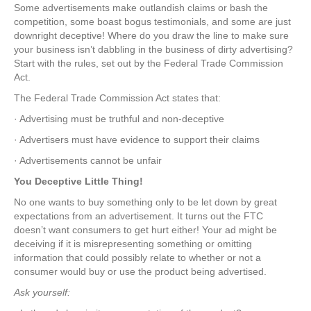
Some advertisements make outlandish claims or bash the
competition, some boast bogus testimonials, and some are just
downright deceptive! Where do you draw the line to make sure
your business isn’t dabbling in the business of dirty advertising?
Start with the rules, set out by the Federal Trade Commission
Act.
The Federal Trade Commission Act states that:
· Advertising must be truthful and non-deceptive
· Advertisers must have evidence to support their claims
· Advertisements cannot be unfair
You Deceptive Little Thing!
No one wants to buy something only to be let down by great
expectations from an advertisement. It turns out the FTC
doesn’t want consumers to get hurt either! Your ad might be
deceiving if it is misrepresenting something or omitting
information that could possibly relate to whether or not a
consumer would buy or use the product being advertised.
Ask yourself: