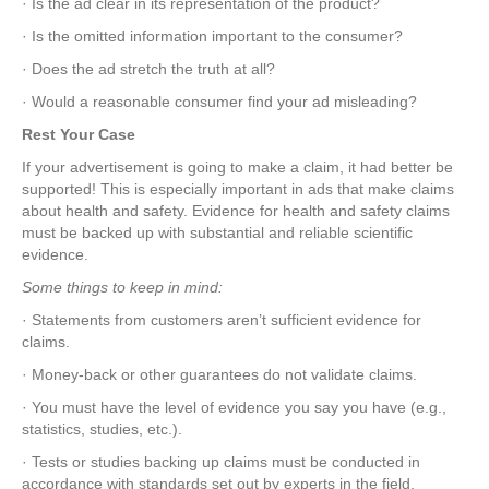
· Is the ad clear in its representation of the product?
· Is the omitted information important to the consumer?
· Does the ad stretch the truth at all?
· Would a reasonable consumer find your ad misleading?
Rest Your Case
If your advertisement is going to make a claim, it had better be
supported! This is especially important in ads that make claims
about health and safety. Evidence for health and safety claims
must be backed up with substantial and reliable scientific
evidence.
Some things to keep in mind:
· Statements from customers aren’t sufficient evidence for
claims.
· Money-back or other guarantees do not validate claims.
· You must have the level of evidence you say you have (e.g.,
statistics, studies, etc.).
· Tests or studies backing up claims must be conducted in
accordance with standards set out by experts in the field.