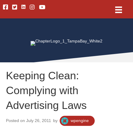
Linkedin
Facebook
Twitter
Instagram
Youtube
Keeping Clean:
Complying with
Advertising Laws
Posted on July 26, 2011
by
wpengine