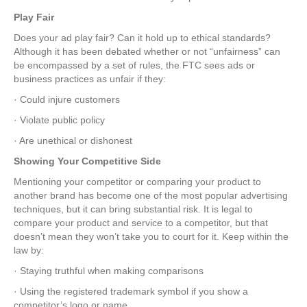
Play Fair
Does your ad play fair? Can it hold up to ethical standards?
Although it has been debated whether or not “unfairness” can
be encompassed by a set of rules, the FTC sees ads or
business practices as unfair if they:
· Could injure customers
· Violate public policy
· Are unethical or dishonest
Showing Your Competitive Side
Mentioning your competitor or comparing your product to
another brand has become one of the most popular advertising
techniques, but it can bring substantial risk. It is legal to
compare your product and service to a competitor, but that
doesn’t mean they won’t take you to court for it. Keep within the
law by:
· Staying truthful when making comparisons
· Using the registered trademark symbol if you show a
competitor’s logo or name