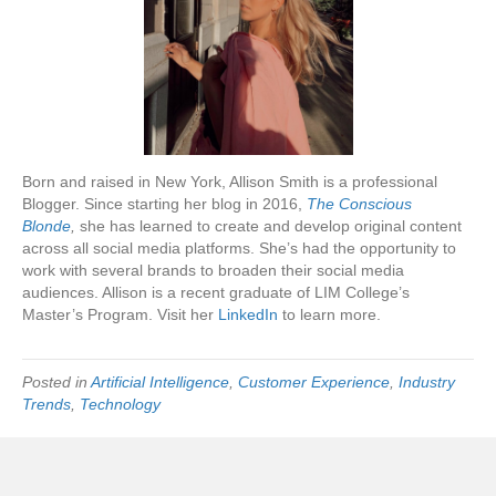
Born and raised in New York, Allison Smith is a professional
Blogger. Since starting her blog in 2016,
The Conscious
Blonde
,
she has learned to create and develop original content
across all social media platforms. She’s had the opportunity to
work with several brands to broaden their social media
audiences. Allison is a recent graduate of LIM College’s
Master’s Program. Visit her
LinkedIn
to learn more.
Posted in
Artificial Intelligence
,
Customer Experience
,
Industry
Trends
,
Technology