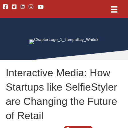
Linkedin
Facebook
Twitter
Instagram
Youtube
Interactive Media: How
Startups like SelfieStyler
are Changing the Future
of Retail