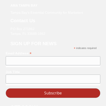
AMA TAMPA BAY
Tampa Bay’s Essential Community for Marketers
Contact Us
P.O Box 271862
Tampa, FL 33688-1862
SIGN UP FOR NEWS
*
indicates required
*
Email Address
Job Title