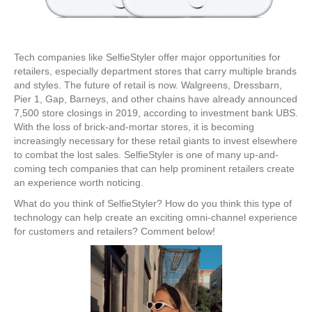
Tech companies like SelfieStyler offer major opportunities for
retailers, especially department stores that carry multiple brands
and styles. The future of retail is now. Walgreens, Dressbarn,
Pier 1, Gap, Barneys, and other chains have already announced
7,500 store closings in 2019, according to investment bank UBS.
With the loss of brick-and-mortar stores, it is becoming
increasingly necessary for these retail giants to invest elsewhere
to combat the lost sales. SelfieStyler is one of many up-and-
coming tech companies that can help prominent retailers create
an experience worth noticing.
What do you think of SelfieStyler? How do you think this type of
technology can help create an exciting omni-channel experience
for customers and retailers? Comment below!