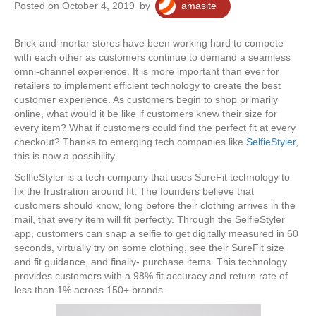
Posted on October 4, 2019
by
amasite
Brick-and-mortar stores have been working hard to compete
with each other as customers continue to demand a seamless
omni-channel experience. It is more important than ever for
retailers to implement efficient technology to create the best
customer experience. As customers begin to shop primarily
online, what would it be like if customers knew their size for
every item? What if customers could find the perfect fit at every
checkout? Thanks to emerging tech companies like
SelfieStyler
,
this is now a possibility.
SelfieStyler is a tech company that uses SureFit technology to
fix the frustration around fit. The founders believe that
customers should know, long before their clothing arrives in the
mail, that every item will fit perfectly. Through the SelfieStyler
app, customers can snap a selfie to get digitally measured in 60
seconds, virtually try on some clothing, see their SureFit size
and fit guidance, and finally- purchase items. This technology
provides customers with a 98% fit accuracy and return rate of
less than 1% across 150+ brands.