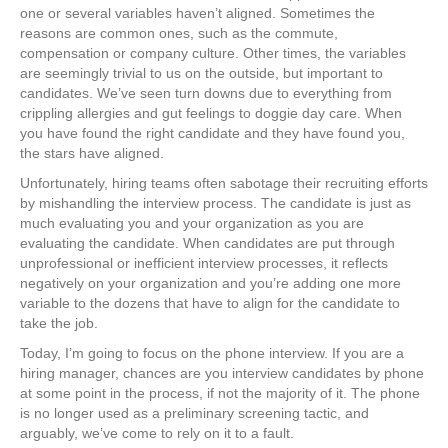
one or several variables haven’t aligned. Sometimes the
reasons are common ones, such as the commute,
compensation or company culture. Other times, the variables
are seemingly trivial to us on the outside, but important to
candidates. We’ve seen turn downs due to everything from
crippling allergies and gut feelings to doggie day care. When
you have found the right candidate and they have found you,
the stars have aligned.
Unfortunately, hiring teams often sabotage their recruiting efforts
by mishandling the interview process. The candidate is just as
much evaluating you and your organization as you are
evaluating the candidate. When candidates are put through
unprofessional or inefficient interview processes, it reflects
negatively on your organization and you’re adding one more
variable to the dozens that have to align for the candidate to
take the job.
Today, I’m going to focus on the phone interview. If you are a
hiring manager, chances are you interview candidates by phone
at some point in the process, if not the majority of it. The phone
is no longer used as a preliminary screening tactic, and
arguably, we’ve come to rely on it to a fault.