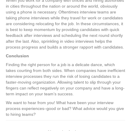
When you work for a company with offices and hiring authorities
in cities throughout the nation or around the world, obviously
using a phone is necessary. Oftentimes interview teams are
taking phone interviews while they travel for work or candidates
are considering relocating for the job. In these circumstances, it
is best to keep momentum by providing candidates with quick
feedback after interviews and scheduling the next round shortly
after the last. Also, sprinkling in video interviews helps the
process progress and builds a stronger rapport with candidates.
Conclusion
Finding the right person for a job is a delicate dance, which
takes courting from both sides. When companies have inefficient
interview processes they run the risk of losing candidates to a
faster-moving organization. Allowing talent to slip through your
fingers can reflect negatively on your company and have a long-
term impact on your team’s success.
We want to hear from you! What have been your interview
process experiences–good or bad? What advice would you give
to hiring teams?