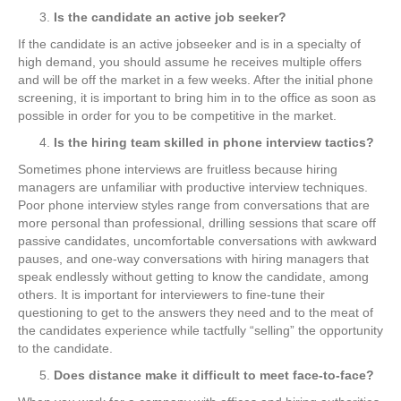
Is the candidate an active job seeker?
If the candidate is an active jobseeker and is in a specialty of
high demand, you should assume he receives multiple offers
and will be off the market in a few weeks. After the initial phone
screening, it is important to bring him in to the office as soon as
possible in order for you to be competitive in the market.
Is the hiring team skilled in phone interview tactics?
Sometimes phone interviews are fruitless because hiring
managers are unfamiliar with productive interview techniques.
Poor phone interview styles range from conversations that are
more personal than professional, drilling sessions that scare off
passive candidates, uncomfortable conversations with awkward
pauses, and one-way conversations with hiring managers that
speak endlessly without getting to know the candidate, among
others. It is important for interviewers to fine-tune their
questioning to get to the answers they need and to the meat of
the candidates experience while tactfully “selling” the opportunity
to the candidate.
Does distance make it difficult to meet face-to-face?