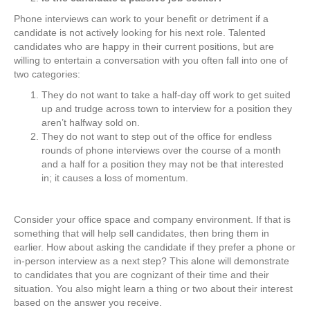
Phone interviews can work to your benefit or detriment if a
candidate is not actively looking for his next role. Talented
candidates who are happy in their current positions, but are
willing to entertain a conversation with you often fall into one of
two categories:
They do not want to take a half-day off work to get suited
up and trudge across town to interview for a position they
aren’t halfway sold on.
They do not want to step out of the office for endless
rounds of phone interviews over the course of a month
and a half for a position they may not be that interested
in; it causes a loss of momentum.
Consider your office space and company environment. If that is
something that will help sell candidates, then bring them in
earlier. How about asking the candidate if they prefer a phone or
in-person interview as a next step? This alone will demonstrate
to candidates that you are cognizant of their time and their
situation. You also might learn a thing or two about their interest
based on the answer you receive.