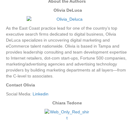
About the Authors
Olivia DeLuca
As the East Coast practice lead for one of the country’s top
executive search firms dedicated to digital business, Olivia
DeLuca specializes in uncovering digital marketing and
eCommerce talent nationwide. Olivia is based in Tampa and
provides leadership consulting and team development expertise
to Internet retailers, dot-com start-ups, Fortune 500 companies,
marketing/advertising agencies and advertising technology
providers by building marketing departments at all layers—from
the C-level to associates.
Contact Olivia
Social Media:
Linkedin
Chiara Tedone