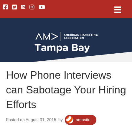
Linkedin
Facebook
Twitter
Instagram
Youtube
How Phone Interviews
can Sabotage Your Hiring
Efforts
Posted on August 31, 2015
by
amasite