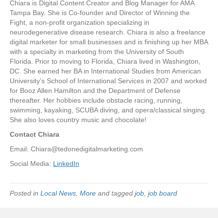
Chiara is Digital Content Creator and Blog Manager for AMA
Tampa Bay. She is Co-founder and Director of Winning the
Fight, a non-profit organization specializing in
neurodegenerative disease research. Chiara is also a freelance
digital marketer for small businesses and is finishing up her MBA
with a specialty in marketing from the University of South
Florida. Prior to moving to Florida, Chiara lived in Washington,
DC. She earned her BA in International Studies from American
University’s School of International Services in 2007 and worked
for Booz Allen Hamilton and the Department of Defense
thereafter. Her hobbies include obstacle racing, running,
swimming, kayaking, SCUBA diving, and opera/classical singing.
She also loves country music and chocolate!
Contact Chiara
Email:
Chiara@tedonedigitalmarketing.com
Social Media:
LinkedIn
Posted in
Local News
,
More
and tagged
job
,
job board