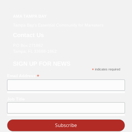
AMA TAMPA BAY
Tampa Bay’s Essential Community for Marketers
Contact Us
P.O Box 271862
Tampa, FL 33688-1862
SIGN UP FOR NEWS
*
indicates required
*
Email Address
Job Title