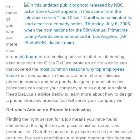
For
those
of
you
who
are
intere
sted
in our
job board
or are seeking advice related to job hunting,
executive recruiter Olivia DeLuca wrote an article a while ago
that covered the
most common reasons why top employees
leave
their companies. In this article here, she will discuss
phone interviews and how poorly designed phone interview
processes can cause your company to miss out on top talent.
Read DeLuca’s advice below to learn more about how to design
a phone interview process that will serve your company well!
DeLuca’s Advice on Phone Interviewing
Finding the right person for a job means you have found
someone at the right time and place in his/her career and
personal life. Over the course of my experience as an executive
recruiter, I’ve seen candidates turn down opportunities because