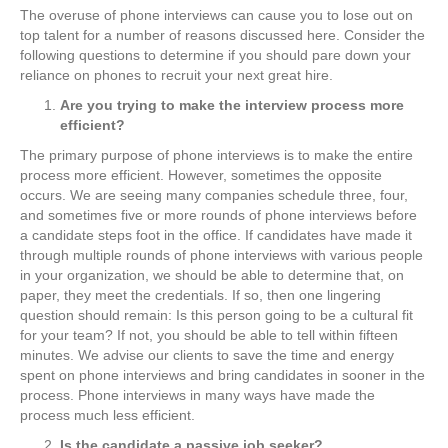
The overuse of phone interviews can cause you to lose out on
top talent for a number of reasons discussed here. Consider the
following questions to determine if you should pare down your
reliance on phones to recruit your next great hire.
Are you trying to make the interview process more
efficient?
The primary purpose of phone interviews is to make the entire
process more efficient. However, sometimes the opposite
occurs. We are seeing many companies schedule three, four,
and sometimes five or more rounds of phone interviews before
a candidate steps foot in the office. If candidates have made it
through multiple rounds of phone interviews with various people
in your organization, we should be able to determine that, on
paper, they meet the credentials. If so, then one lingering
question should remain: Is this person going to be a cultural fit
for your team? If not, you should be able to tell within fifteen
minutes. We advise our clients to save the time and energy
spent on phone interviews and bring candidates in sooner in the
process. Phone interviews in many ways have made the
process much less efficient.
Is the candidate a passive job seeker?