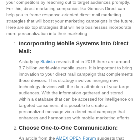
your competitors by reaching out to target audiences promptly.
For this, direct marketing companies like Genesis Direct can
help you to frame response-oriented direct mail marketing
strategies that will boost your marketing campaigns in the future.
Here are six top strategies that will help businesses incorporate
more personalization into their marketing.
Incorporating Mobile Systems into Direct
Mail:
A study by
Statista
reveals that in 2018 there are around
3.7 billion world-wide mobile users. It is important to bring
innovation to your direct mail campaign that complements
these devices. This strategy involves merging new
technology devices with the data attributes of your target
audiences. With the information gathered and stored
within a database that can be accessed for intelligence on
targeted consumers, it is possible to create a
personalized message via a direct mail campaign that
enhances and harmonizes with mobile marketing efforts.
Choose One-to-One Communication:
An article from the
AMEX OPEN Forum
suggests that