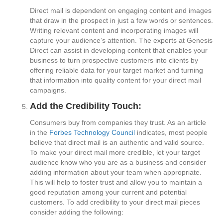
Direct mail is dependent on engaging content and images
that draw in the prospect in just a few words or sentences.
Writing relevant content and incorporating images will
capture your audience’s attention. The experts at Genesis
Direct can assist in developing content that enables your
business to turn prospective customers into clients by
offering reliable data for your target market and turning
that information into quality content for your direct mail
campaigns.
Add the Credibility Touch:
Consumers buy from companies they trust. As an article
in the
Forbes Technology Council
indicates, most people
believe that direct mail is an authentic and valid source.
To make your direct mail more credible, let your target
audience know who you are as a business and consider
adding information about your team when appropriate.
This will help to foster trust and allow you to maintain a
good reputation among your current and potential
customers. To add credibility to your direct mail pieces
consider adding the following: