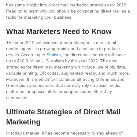
has some insight into direct mail marketing strategies for 2019.
Read on to learn why you should be considering direct mail as a
tactic for marketing your business.
What Marketers Need to Know
The year 2019 will witness greater changes in direct mail
marketing as it is growing rapidly and continues to produce
results. According to
Statista
, the direct mail industry will make
up to $10.9 billion U.S. dollars by the year 2022. The new
strategies for direct mail marketing will include use of big data,
variable printing, QR codes, augmented reality, and much more.
Moreover, this medium will continue attracting Millennials and
Generation Z consumers that normally rely on social media
platforms for special offers or coupon codes offered by
companies.
Ultimate Strategies of Direct Mail
Marketing
In today’s market, it has become necessary to stay ahead of