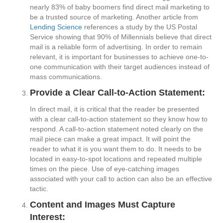
nearly 83% of baby boomers find direct mail marketing to
be a trusted source of marketing. Another article from
Lending Science
references a study by the US Postal
Service showing that 90% of Millennials believe that direct
mail is a reliable form of advertising. In order to remain
relevant, it is important for businesses to achieve one-to-
one communication with their target audiences instead of
mass communications.
Provide a Clear Call-to-Action Statement:
In direct mail, it is critical that the reader be presented
with a clear call-to-action statement so they know how to
respond. A call-to-action statement noted clearly on the
mail piece can make a great impact. It will point the
reader to what it is you want them to do. It needs to be
located in easy-to-spot locations and repeated multiple
times on the piece. Use of eye-catching images
associated with your call to action can also be an effective
tactic.
Content and Images Must Capture
Interest: