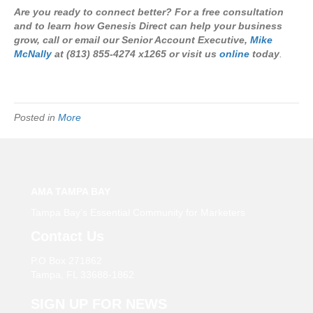
Are you ready to connect better? For a free consultation
and to learn how Genesis Direct can help your business
grow, call or email our Senior Account Executive,
Mike
McNally
at (813) 855-4274 x1265 or visit us
online
today
.
Posted in
More
AMA TAMPA BAY
Tampa Bay’s Essential Community for Marketers
Contact Us
P.O Box 271862
Tampa, FL 33688-1862
SIGN UP FOR NEWS