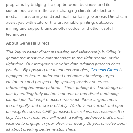
programs by bridging the gap between business and its
customers, even in the ever-changing climate of electronic
media. Transform your direct mail marketing. Genesis Direct can
assist you with state-of-the-art variable printing, database
mining and support, unique offer codes, and other useful
techniques.
About Genesis Direct:
The key to better direct marketing and relationship building is
getting the most relevant message to the right people, at the
right time. Our integrated variable data printing process does
just that. By applying the latest technologies,
Genesis Direct
is
equipped to better understand and more effectively target
customers and prospects by spotting trends and cross-
referencing behavior patterns. Then, putting this knowledge to
use by crafting truly customized one-to-one direct marketing
campaigns that inspire action, we reach these targets more
meaningfully and more profitably. Waste is minimized and spot-
on insights replace CPM guesswork as relevance becomes the
key. With our help, you will reach a willing audience that’s most
inclined to engage in your offer. For nearly 25 years, we’ve been
all about creating better relationships.