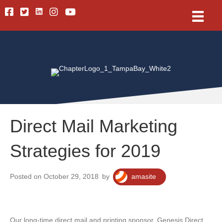
Linkedin
Facebook
Twitter
Instagram
Youtube
Direct Mail Marketing
Strategies for 2019
Posted on October 29, 2018
by
amasite
Our long-time direct mail and printing sponsor, Genesis Direct,