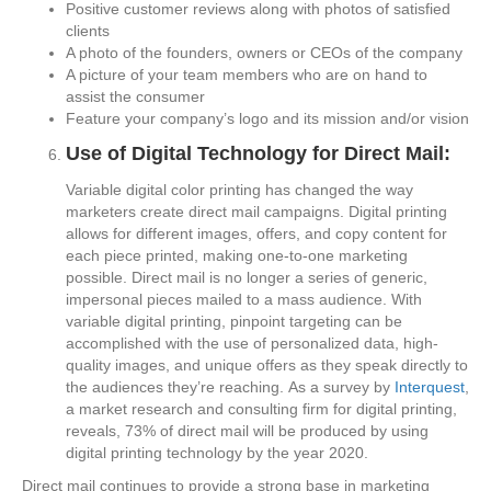
Positive customer reviews along with photos of satisfied
clients
A photo of the founders, owners or CEOs of the company
A picture of your team members who are on hand to
assist the consumer
Feature your company’s logo and its mission and/or vision
Use of Digital Technology for Direct Mail:
Variable digital color printing has changed the way
marketers create direct mail campaigns. Digital printing
allows for different images, offers, and copy content for
each piece printed, making one-to-one marketing
possible. Direct mail is no longer a series of generic,
impersonal pieces mailed to a mass audience. With
variable digital printing, pinpoint targeting can be
accomplished with the use of personalized data, high-
quality images, and unique offers as they speak directly to
the audiences they’re reaching. As a survey by
Interquest
,
a market research and consulting firm for digital printing,
reveals, 73% of direct mail will be produced by using
digital printing technology by the year 2020.
Direct mail continues to provide a strong base in marketing