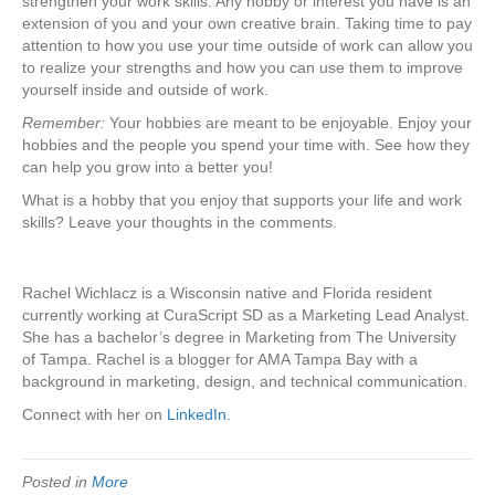
strengthen your work skills. Any hobby or interest you have is an
extension of you and your own creative brain. Taking time to pay
attention to how you use your time outside of work can allow you
to realize your strengths and how you can use them to improve
yourself inside and outside of work.
Remember:
Your hobbies are meant to be enjoyable. Enjoy your
hobbies and the people you spend your time with. See how they
can help you grow into a better you!
What is a hobby that you enjoy that supports your life and work
skills? Leave your thoughts in the comments.
Rachel Wichlacz is a Wisconsin native and Florida resident
currently working at CuraScript SD as a Marketing Lead Analyst.
She has a bachelor’s degree in Marketing from The University
of Tampa. Rachel is a blogger for AMA Tampa Bay with a
background in marketing, design, and technical communication.
Connect with her on
LinkedIn.
Posted in
More