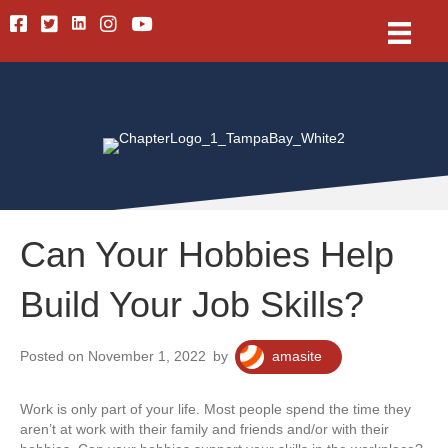
Linkedin
Facebook
Twitter
Instagram
Youtube
Can Your Hobbies Help
Build Your Job Skills?
Posted on November 1, 2022
by
amasite
Work is only part of your life. Most people spend the time they
aren’t at work with their family and friends and/or with their