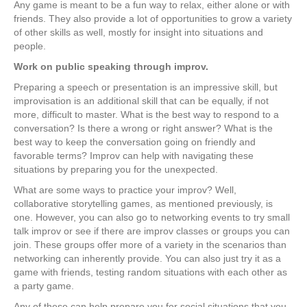
Any game is meant to be a fun way to relax, either alone or with
friends. They also provide a lot of opportunities to grow a variety
of other skills as well, mostly for insight into situations and
people.
Work on public speaking through improv.
Preparing a speech or presentation is an impressive skill, but
improvisation is an additional skill that can be equally, if not
more, difficult to master. What is the best way to respond to a
conversation? Is there a wrong or right answer? What is the
best way to keep the conversation going on friendly and
favorable terms? Improv can help with navigating these
situations by preparing you for the unexpected.
What are some ways to practice your improv? Well,
collaborative storytelling games, as mentioned previously, is
one. However, you can also go to networking events to try small
talk improv or see if there are improv classes or groups you can
join. These groups offer more of a variety in the scenarios than
networking can inherently provide. You can also just try it as a
game with friends, testing random situations with each other as
a party game.
Any of these can help prepare you for social situations that you