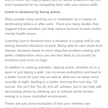
aren’t prepared for by navigating them with your improv skills.
Learn to destress by being active.
Many people enjoy working out or meditation as a means of
destressing before or after work. There are many studies that
suggest these activities can help reduce burnout at work and/or
mental health issues.
Learning how to destress from a situation is a great skill to use
during stressful situations at work. Being able to calm down from
intense situations leads to more objective problem-solving and
better collaboration since you are less likely to act purely on
emotions and more on logic.
In addition to calming activities, staying active, whether it’s in a
sport or just taking a walk, can increase endorphins and lead to
a better mood for your day as well as allow you to sleep more
soundly at night, leading to a better morning the next day. Of
course, this isn’t the “be all, end all” solution, but it can help with
decreasing stress by allowing you to release some excess
energy in a more controlled environment.
These are just some examples of how your hobbies can