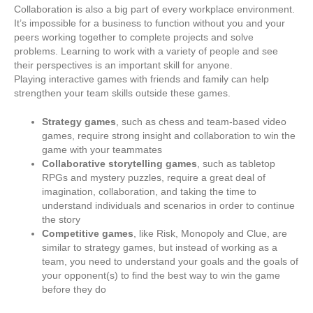
Collaboration is also a big part of every workplace environment.
It’s impossible for a business to function without you and your
peers working together to complete projects and solve
problems. Learning to work with a variety of people and see
their perspectives is an important skill for anyone.
Playing interactive games with friends and family can help
strengthen your team skills outside these games.
Strategy games
, such as chess and team-based video
games, require strong insight and collaboration to win the
game with your teammates
Collaborative storytelling games
, such as tabletop
RPGs and mystery puzzles, require a great deal of
imagination, collaboration, and taking the time to
understand individuals and scenarios in order to continue
the story
Competitive games
, like Risk, Monopoly and Clue, are
similar to strategy games, but instead of working as a
team, you need to understand your goals and the goals of
your opponent(s) to find the best way to win the game
before they do