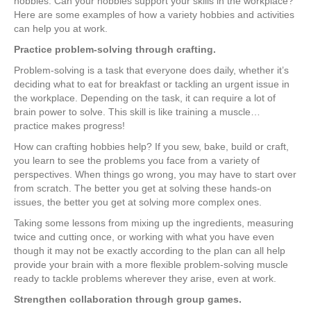
hobbies. Can your hobbies support your skills in the workplace?
Here are some examples of how a variety hobbies and activities
can help you at work.
Practice problem-solving through crafting.
Problem-solving is a task that everyone does daily, whether it’s
deciding what to eat for breakfast or tackling an urgent issue in
the workplace. Depending on the task, it can require a lot of
brain power to solve. This skill is like training a muscle…
practice makes progress!
How can crafting hobbies help? If you sew, bake, build or craft,
you learn to see the problems you face from a variety of
perspectives. When things go wrong, you may have to start over
from scratch. The better you get at solving these hands-on
issues, the better you get at solving more complex ones.
Taking some lessons from mixing up the ingredients, measuring
twice and cutting once, or working with what you have even
though it may not be exactly according to the plan can all help
provide your brain with a more flexible problem-solving muscle
ready to tackle problems wherever they arise, even at work.
Strengthen collaboration through group games.