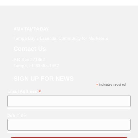
AMA TAMPA BAY
Tampa Bay’s Essential Community for Marketers
Contact Us
P.O Box 271862
Tampa, FL 33688-1862
SIGN UP FOR NEWS
*
indicates required
*
Email Address
Job Title