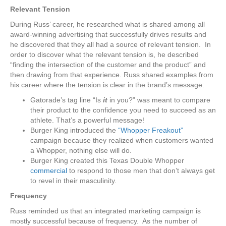
Relevant Tension
During Russ’ career, he researched what is shared among all
award-winning advertising that successfully drives results and
he discovered that they all had a source of relevant tension. In
order to discover what the relevant tension is, he described
“finding the intersection of the customer and the product” and
then drawing from that experience. Russ shared examples from
his career where the tension is clear in the brand’s message:
Gatorade’s tag line “Is
it
in you?” was meant to compare
their product to the confidence you need to succeed as an
athlete. That’s a powerful message!
Burger King introduced the
“Whopper Freakout”
campaign because they realized when customers wanted
a Whopper, nothing else will do.
Burger King created this Texas Double Whopper
commercial
to respond to those men that don’t always get
to revel in their masculinity.
Frequency
Russ reminded us that an integrated marketing campaign is
mostly successful because of frequency. As the number of