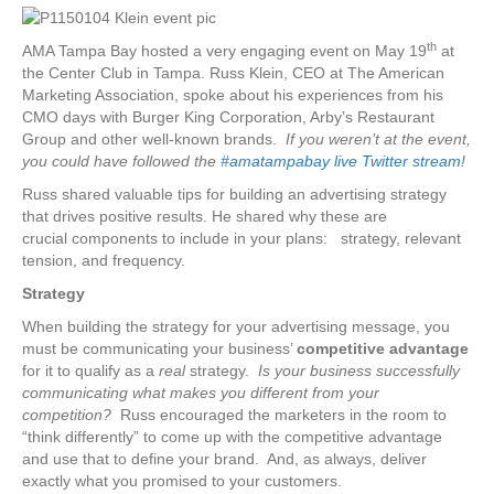
th
AMA Tampa Bay hosted a very engaging event on May 19
at
the Center Club in Tampa. Russ Klein, CEO at The American
Marketing Association, spoke about his experiences from his
CMO days with Burger King Corporation, Arby’s Restaurant
Group and other well-known brands.
If you weren’t at the event,
you could have followed the
#amatampabay live Twitter stream
!
Russ shared valuable tips for building an advertising strategy
that drives positive results. He shared why these are
crucial components to include in your plans: strategy, relevant
tension, and frequency.
Strategy
When building the strategy for your advertising message, you
must be communicating your business’
competitive advantage
for it to qualify as a
real
strategy.
Is your business successfully
communicating what makes you different from your
competition?
Russ encouraged the marketers in the room to
“think differently” to come up with the competitive advantage
and use that to define your brand. And, as always, deliver
exactly what you promised to your customers.