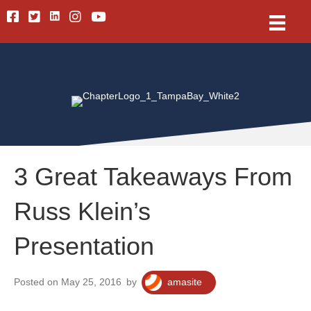
Linkedin
Facebook
Twitter
Instagram
Youtube
3 Great Takeaways From
Russ Klein’s
Presentation
Posted on May 25, 2016
by
amasite