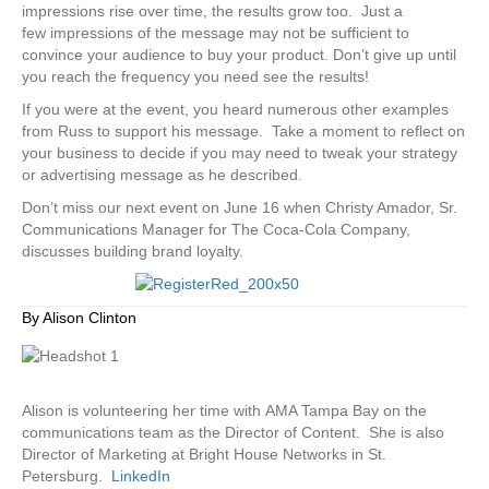
impressions rise over time, the results grow too. Just a
few impressions of the message may not be sufficient to
convince your audience to buy your product. Don’t give up until
you reach the frequency you need see the results!
If you were at the event, you heard numerous other examples
from Russ to support his message. Take a moment to reflect on
your business to decide if you may need to tweak your strategy
or advertising message as he described.
Don’t miss our next event on June 16 when Christy Amador, Sr.
Communications Manager for The Coca-Cola Company,
discusses building brand loyalty.
By Alison Clinton
Alison is volunteering her time with AMA Tampa Bay on the
communications team as the Director of Content. She is also
Director of Marketing at Bright House Networks in St.
Petersburg.
LinkedIn