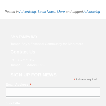
Posted in
Advertising
,
Local News
,
More
and tagged
Advertising
AMA TAMPA BAY
Tampa Bay’s Essential Community for Marketers
Contact Us
P.O Box 271862
Tampa, FL 33688-1862
SIGN UP FOR NEWS
*
indicates required
*
Email Address
Job Title