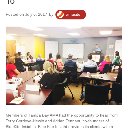
To
Posted on July 6, 2017
by
amasite
Members of Tampa Bay AMA had the opportunity to hear from
Terry Cordova-Hewitt and Adrian Tennant, co-founders of
BlueKite Insights. Blue Kite Insight provides its clients with a