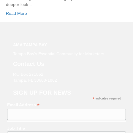
deeper look…
Read More
AMA TAMPA BAY
Tampa Bay’s Essential Community for Marketers
Contact Us
P.O Box 271862
Tampa, FL 33688-1862
SIGN UP FOR NEWS
*
indicates required
*
Email Address
Job Title