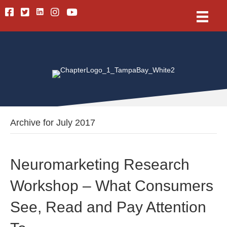
Linkedin
Facebook
Twitter
Instagram
Youtube
Archive for July 2017
Neuromarketing Research
Workshop – What Consumers
See, Read and Pay Attention