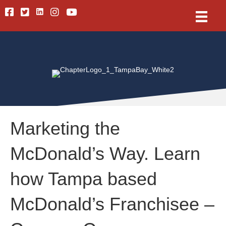
Linkedin
Facebook
Twitter
Instagram
Youtube
Marketing the
McDonald’s Way. Learn
how Tampa based
McDonald’s Franchisee –