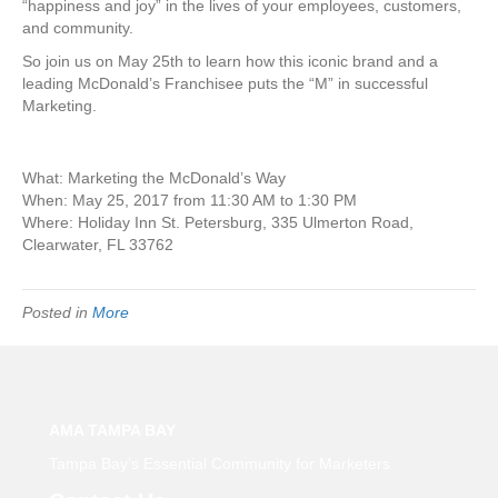
“happiness and joy” in the lives of your employees, customers,
and community.
So join us on May 25th to learn how this iconic brand and a
leading McDonald’s Franchisee puts the “M” in successful
Marketing.
What: Marketing the McDonald’s Way
When: May 25, 2017 from 11:30 AM to 1:30 PM
Where: Holiday Inn St. Petersburg, 335 Ulmerton Road,
Clearwater, FL 33762
Posted in
More
AMA TAMPA BAY
Tampa Bay’s Essential Community for Marketers