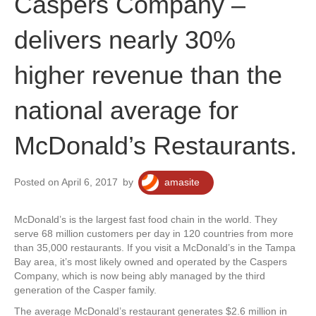
Caspers Company –
delivers nearly 30%
higher revenue than the
national average for
McDonald’s Restaurants.
Posted on April 6, 2017
by
amasite
McDonald’s is the largest fast food chain in the world. They
serve 68 million customers per day in 120 countries from more
than 35,000 restaurants. If you visit a McDonald’s in the Tampa
Bay area, it’s most likely owned and operated by the Caspers
Company, which is now being ably managed by the third
generation of the Casper family.
The average McDonald’s restaurant generates $2.6 million in