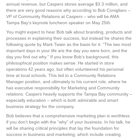
annual revenue, but Caspers stores average $3.3 million, and
there are very good reasons why according to Bob Conigliaro –
VP of Community Relations at Caspers – who will be AMA
Tampa Bay’s keynote luncheon speaker on May 25th.
You might expect to hear Bob talk about branding, products and
processes in explaining their success, but instead he shares the
following quote by Mark Twain as the basis for it. “The two most
important days in your life are the day you were born, and the
day you find out why.” If you know Bob’s background, this
philosophical position makes sense. He started in store
operations 42 years ago, but often volunteered his personal
time at local schools. This led to a Community Relations
Manager position, and ultimately to his current role, where he
has executive responsibility for Marketing and Community
relations. Caspers heavily supports the Tampa Bay community –
especially education – which is both admirable and smart
business strategy for the company.
Bob believes that a comprehensive marketing plan is worthless
if you don’t begin with the “why” of your business. In his talk, he
will be sharing critical principles that lay the foundation for
success in business and marketing, which include creating