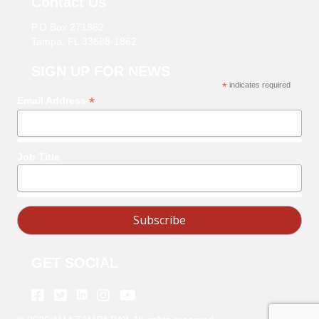
Contact Us
P.O Box 271862
Tampa, FL 33688-1862
SIGN UP FOR NEWS
*
indicates required
*
Email Address
Job Title
GET SOCIAL
Linkedin
Facebook
Twitter
Instagram
Youtube