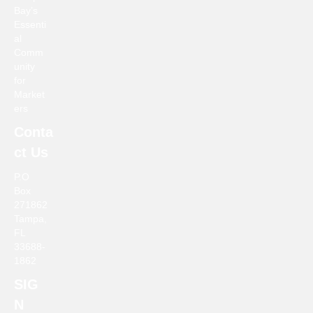
Bay’s
a
Essenti
al
v
Comm
unity
i
for
Market
g
ers
Conta
a
ct Us
t
P.O
Box
i
271862
Tampa,
o
FL
33688-
n
1862
SIG
N