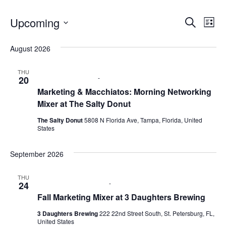
Upcoming
E
E
S
L
e
S
i
v
a
v
e
s
August 2026
r
e
t
l
c
e
e
h
n
THU
c
August 20 @ 9:00 am
-
11:00 am
20
n
t
t
Marketing & Macchiatos: Morning Networking
d
Mixer at The Salty Donut
V
t
a
t
The Salty Donut
5808 N Florida Ave, Tampa, Florida, United
i
e
s
States
.
e
S
September 2026
w
e
s
THU
September 24 @ 6:00 pm
-
8:00 pm
24
N
a
Fall Marketing Mixer at 3 Daughters Brewing
a
r
3 Daughters Brewing
222 22nd Street South, St. Petersburg, FL,
v
United States