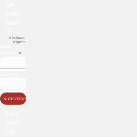
UP
FOR
NEW
S
*
indicates
required
Email
*
Address
Job Title
GET
SOC
IAL