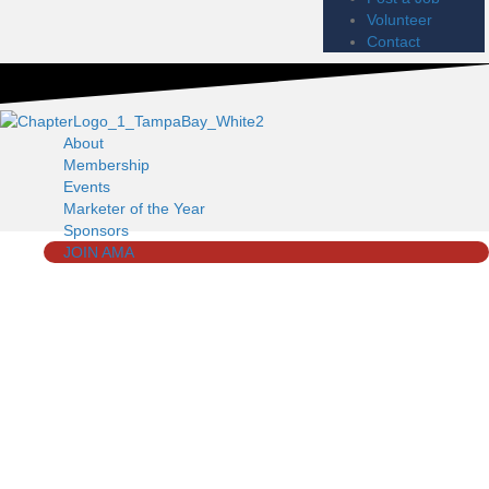
Volunteer
Contact
About
Membership
Events
Marketer of the Year
Sponsors
JOIN AMA