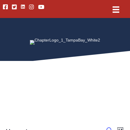
Linkedin
Facebook
Twitter
Instagram
Youtube