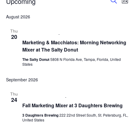
Upcoming
E
E
L
S
i
S
v
v
e
s
e
August 2026
a
e
t
l
r
e
e
n
c
Thu
c
August 20 @ 9:00 am
-
11:00 am
20
h
n
t
t
Marketing & Macchiatos: Morning Networking
d
Mixer at The Salty Donut
V
t
a
t
i
The Salty Donut
5808 N Florida Ave, Tampa, Florida, United
s
e
States
e
.
S
w
September 2026
e
s
Thu
September 24 @ 6:00 pm
-
8:00 pm
24
N
a
Fall Marketing Mixer at 3 Daughters Brewing
a
r
3 Daughters Brewing
222 22nd Street South, St. Petersburg, FL,
v
United States
c
i