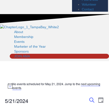
Volunteer
Contact
About
Membership
Events
Marketer of the Year
Sponsors
JOIN AMA
Events
No events scheduled for May 21, 2024. Jump to the
next upcoming
N
events
.
o
for
t
5/21/2024
i
E
E
D
c
May
S
a
e
S
v