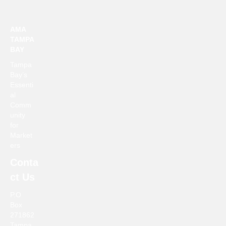
a
a
t
AMA
n
i
TAMPA
BAY
d
o
Tampa
n
V
Bay’s
Essenti
i
al
Comm
e
unity
for
Market
w
ers
s
Conta
ct Us
N
P.O
a
Box
271862
v
Tampa,