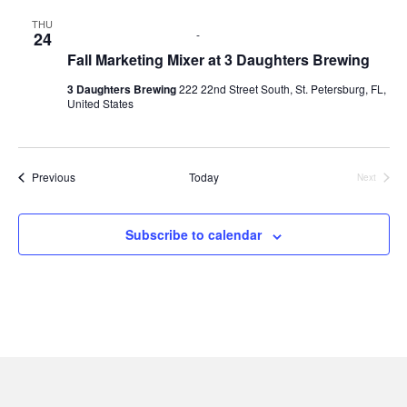
g
h
THU
September 24 @ 6:00 pm
-
8:00 pm
24
a
a
Fall Marketing Mixer at 3 Daughters Brewing
t
3 Daughters Brewing
222 22nd Street South, St. Petersburg, FL,
n
i
United States
d
o
n
V
Events
Previous
Today
Next
Events
i
Subscribe to calendar
e
w
s
N
a