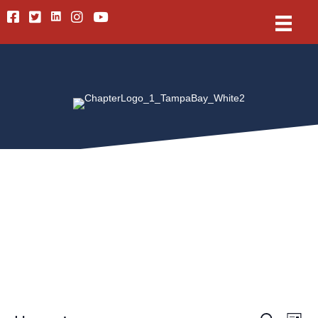
Linkedin
Facebook
Twitter
Instagram
Youtube