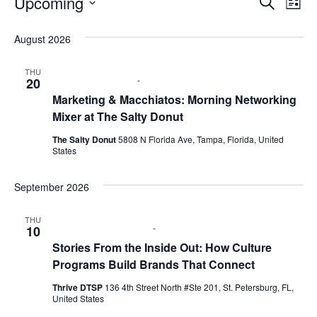
Upcoming
E
E
S
L
e
S
i
v
a
v
e
s
August 2026
r
e
t
l
c
e
e
h
n
THU
c
August 20 @ 9:00 am
-
11:00 am
20
n
t
t
Marketing & Macchiatos: Morning Networking
d
Mixer at The Salty Donut
V
t
a
t
The Salty Donut
5808 N Florida Ave, Tampa, Florida, United
i
e
s
States
.
e
S
September 2026
w
e
s
THU
September 10 @ 6:00 pm
-
8:00 pm
10
N
a
Stories From the Inside Out: How Culture
a
Programs Build Brands That Connect
r
v
Thrive DTSP
136 4th Street North #Ste 201, St. Petersburg, FL,
c
United States
i