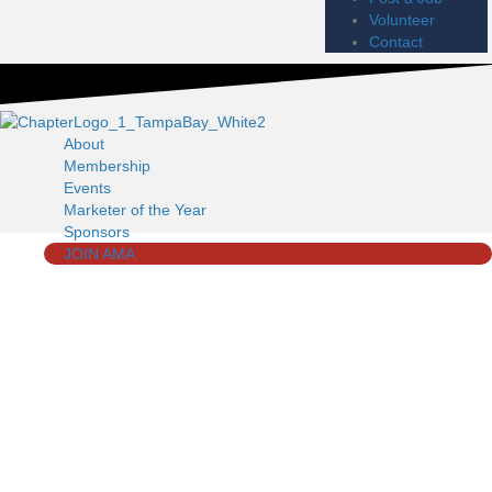
Volunteer
Contact
About
Membership
Events
Marketer of the Year
Sponsors
JOIN AMA