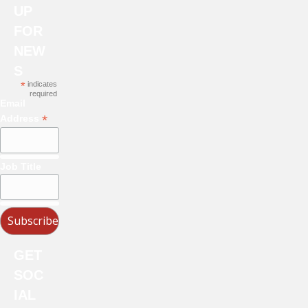
UP
FOR
NEW
S
*
indicates
required
Email
*
Address
Job Title
GET
SOC
IAL