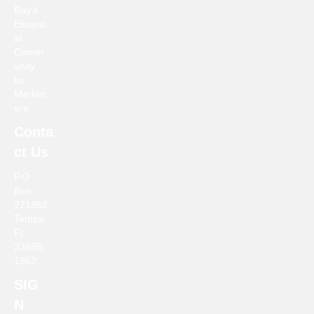
Bay’s
a
Essenti
al
v
Comm
unity
i
for
Market
g
ers
Conta
a
ct Us
t
P.O
Box
i
271862
Tampa,
o
FL
33688-
n
1862
SIG
N