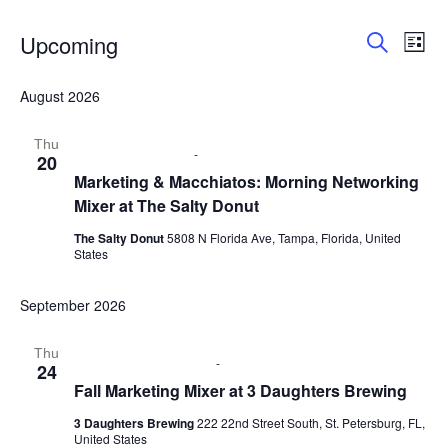
Upcoming
E
E
L
S
i
S
v
v
e
s
e
August 2026
a
e
t
l
r
e
e
n
c
Thu
c
August 20 @ 9:00 am
-
11:00 am
20
h
n
t
t
Marketing & Macchiatos: Morning Networking
d
Mixer at The Salty Donut
V
t
a
t
i
The Salty Donut
5808 N Florida Ave, Tampa, Florida, United
s
e
States
e
.
S
w
September 2026
e
s
Thu
September 24 @ 6:00 pm
-
8:00 pm
24
N
a
Fall Marketing Mixer at 3 Daughters Brewing
a
r
3 Daughters Brewing
222 22nd Street South, St. Petersburg, FL,
v
United States